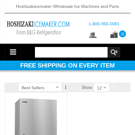
Hoshizakiicemaker Wholesale Ice Machines and Parts
1-800-965-0081
0
FREE SHIPPING ON EVERY ITEM
Show
d DB & DM Series Dispensers (PDF)