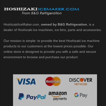
belet Machines (PDF)
HoshizakiIceMaker.com,
owned by B&G Refrigeration
, is a
dealer of Hoshizaki ice machines, ice bins, parts and accessories.
Our mission is simple: to provide the best Hoshizaki ice machine
1002MAJ / MAJ-C / MWJ / MWJ-C / MRJZ / MRJZ-C / MRJZ-SC / MRJ / 
products to our customers at the lowest prices possible. Our
online store is designed to provide you with a safe and secure
 MRJZ-C Modular Flaker (PDF)
environment to browse and purchase our product.
3 Modular Crescent Cuber (PDF)
/ MRJZ3 Modular Crescent Cuber (PDF)
J / MWJ / MRJZ / MRJZ3 Modular Crescent Cuber (PDF)