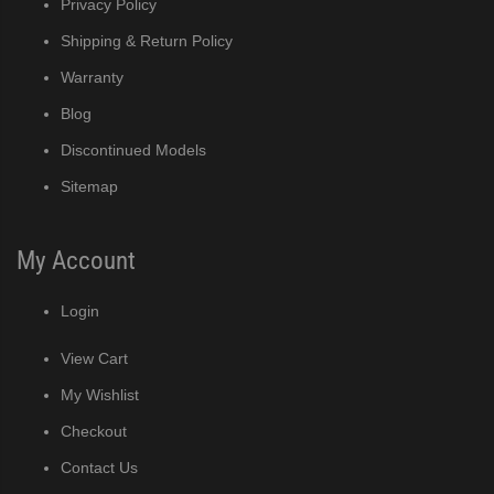
Privacy Policy
Shipping & Return Policy
Warranty
Blog
Discontinued Models
Sitemap
My Account
Login
View Cart
My Wishlist
Checkout
Contact Us