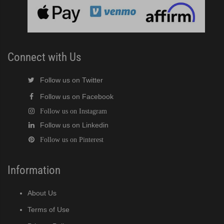
 MWJ / MRJZ / MRJZ3 Modular Crescent Cuber (PDF)
 Modular Crescent Cuber (PDF)
Connect with Us
Follow us on Twitter
Follow us on Facebook
Follow us on Instagram
Follow us on Linkedin
Follow us on Pinterest
Information
About Us
Terms of Use