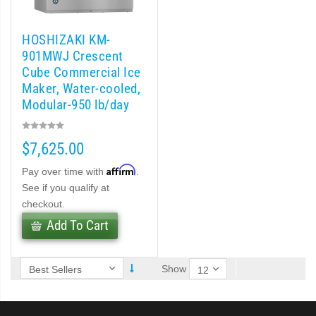
 MWJ-C Modular Ice Machine Slim-Line Series (PDF)
HOSHIZAKI KM-
 Modular Flaker (PDF)
901MWJ Crescent
Cube Commercial Ice
Maker, Water-cooled,
odular Crescent Cuber (PDF)
Modular-950 lb/day
r Crescent Cuber (PDF)
$7,625.00
lar Crescent Cuber (PDF)
Affirm
Pay over time with
.
See if you qualify at
 (PDF)
checkout.
Add To Cart
(PDF)
Show
DF)