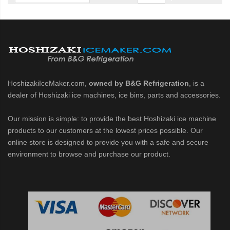
cent Cuber (PDF)
Modular Crescent Cuber (PDF)
odular Crescent Cuber (PDF)
HoshizakiIceMaker.com,
owned by B&G Refrigeration
, is a
dealer of Hoshizaki ice machines, ice bins, parts and accessories.
r Crescent Cuber (PDF)
Our mission is simple: to provide the best Hoshizaki ice machine
lar Crescent Cuber (PDF)
products to our customers at the lowest prices possible. Our
online store is designed to provide you with a safe and secure
environment to browse and purchase our product.
3 Stackable Crescent Cuber (PDF)
-Profile Modular Crescent Cuber (PDF)
 / MRJ Low-Profile Modular Crescent Cuber (PDF)