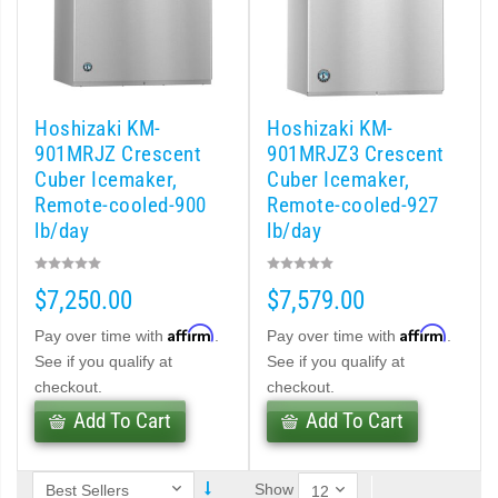
d DB & DM Series Dispensers (PDF)
Ice Machine Low-Side Series (PDF)
Hoshizaki KM-
Hoshizaki KM-
901MRJZ Crescent
901MRJZ3 Crescent
 MWJ-C Modular Ice Machine Slim-Line Series (PDF)
Cuber Icemaker,
Cuber Icemaker,
Remote-cooled-900
Remote-cooled-927
 Modular Flaker (PDF)
lb/day
lb/day
500MLJ-C Cubelet Serenity Series (PDF)
$7,250.00
$7,579.00
ies Cubelet Ice Machine (PDF)
Affirm
Affirm
Pay over time with
.
Pay over time with
.
See if you qualify at
See if you qualify at
enity Series (PDF)
checkout.
checkout.
Add To Cart
Add To Cart
r Crescent Cuber (PDF)
Show
 Crescent Cuber (PDF)