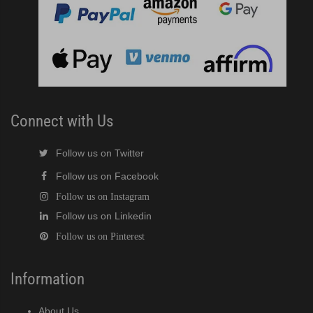
 / MRJZ Low-Profile Modular Crescent Cuber (PDF)
MRJ / MRJZ Modular Crescent Cuber (PDF)
Low-Profile Modular Crescent Cuber (PDF)
ies Cuber Ice Machine (PDF)
Connect with Us
ent Cuber Serenity Series (PDF)
Follow us on Twitter
Follow us on Facebook
uber Serenity Series (PDF)
Follow us on Instagram
Follow us on Linkedin
ber Serenity Series (PDF)
Follow us on Pinterest
uber Serenity Series (PDF)
Information
uber Serenity Series (PDF)
About Us