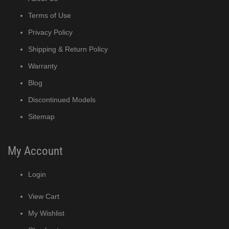
)
Terms of Use
Privacy Policy
ntained Cuber with Built-In Storage Bin (PDF)
Shipping & Return Policy
 161BWJ Self-Contained Crescent Cuber (PDF)
Warranty
Blog
J / 161BWJ Self-Contained Crescent Cuber (PDF)
Discontinued Models
61BWJ Self-Contained Crescent Cuber (PDF)
Sitemap
ular Crescent Cuber (PDF)
My Account
ular Crescent Cuber (PDF)
Login
uber (PDF)
View Cart
My Wishlist
r Crescent Cuber (PDF)