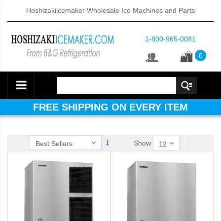
Hoshizakiicemaker Wholesale Ice Machines and Parts
1-800-965-0081
0
FREE SHIPPING ON EVERY ITEM
Show
ube Dispenser (PDF)