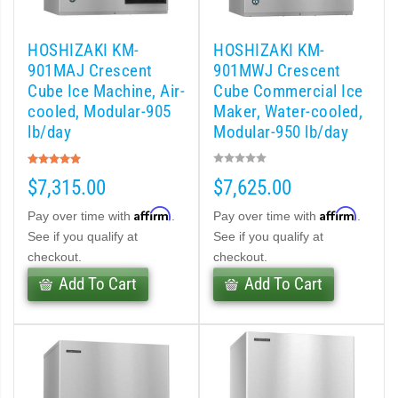
 (PDF)
HOSHIZAKI KM-
HOSHIZAKI KM-
)
901MAJ Crescent
901MWJ Crescent
Cube Ice Machine, Air-
Cube Commercial Ice
cooled, Modular-905
Maker, Water-cooled,
Cubelet Icemaker/Dispenser (PDF)
lb/day
Modular-950 lb/day
Rating:
let Icemaker / Dispenser (PDF)
100%
$7,315.00
$7,625.00
pti-Serve Series Sanitary Cubelet Ice Machine/Dispenser (PDF)
Affirm
Affirm
Pay over time with
.
Pay over time with
.
See if you qualify at
See if you qualify at
et Icemaker/Dispenser (PDF)
checkout.
checkout.
Add To Cart
Add To Cart