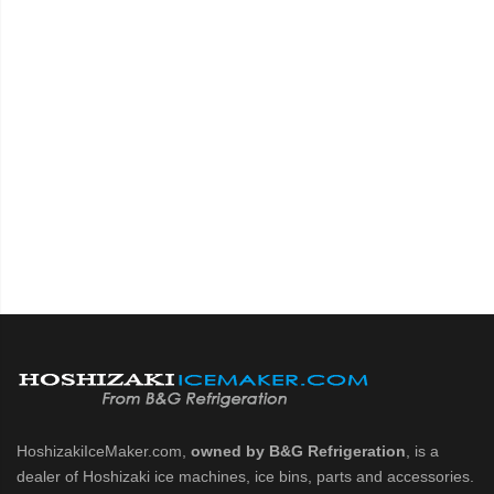
HoshizakiIceMaker.com,
owned by B&G Refrigeration
, is a
dealer of Hoshizaki ice machines, ice bins, parts and accessories.