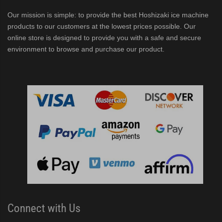
Our mission is simple: to provide the best Hoshizaki ice machine
products to our customers at the lowest prices possible. Our
online store is designed to provide you with a safe and secure
environment to browse and purchase our product.
Connect with Us