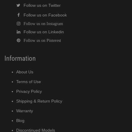
Follow us on Twitter
Follow us on Facebook
Follow us on Instagram
Follow us on Linkedin
Follow us on Pinterest
Information
About Us
Terms of Use
Privacy Policy
Shipping & Return Policy
Warranty
Blog
Discontinued Models