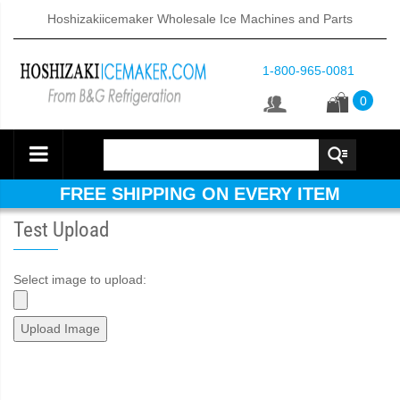
Hoshizakiicemaker Wholesale Ice Machines and Parts
1-800-965-0081
0
FREE SHIPPING ON EVERY ITEM
Test Upload
Select image to upload: