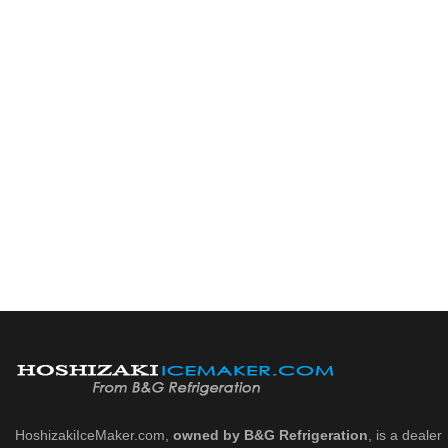
HoshizakiIceMaker.com,
owned by B&G Refrigeration
, is a dealer