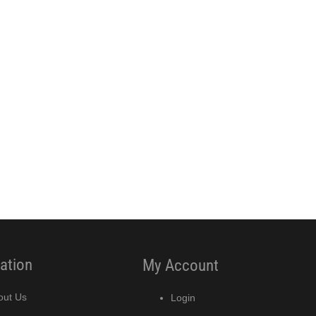
ation
My Account
out Us
Login