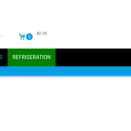
$0.00
0
S
REFRIGERATION