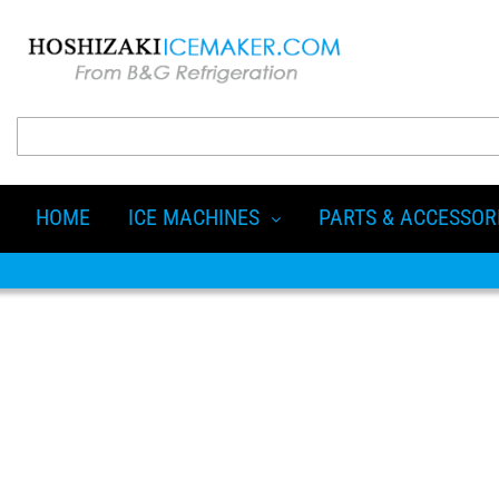
HOME
ICE MACHINES
PARTS & ACCESSOR