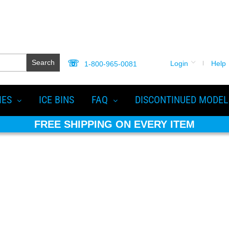
Search
Login
Help
1-800-965-0081
IES
ICE BINS
FAQ
DISCONTINUED MODEL
FREE SHIPPING ON EVERY ITEM