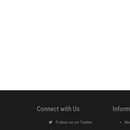
Connect with Us
Inform
Follow us on Twitter
Ab