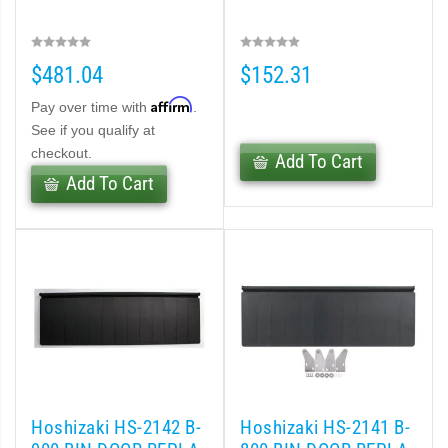
$481.04
$152.31
Affirm
Pay over time with
.
See if you qualify at
checkout.
Add To Cart
Add To Cart
Hoshizaki HS-2142 B-
Hoshizaki HS-2141 B-