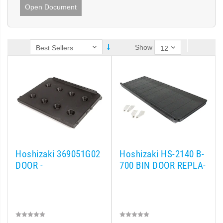
Open Document
Show
Hoshizaki 369051G02
Hoshizaki HS-2140 B-
DOOR -
700 BIN DOOR REPLA-