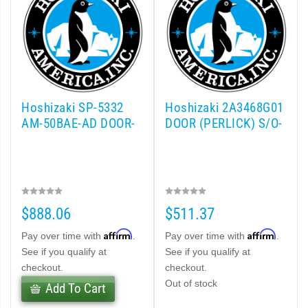
Hoshizaki SP-5332
Hoshizaki 2A3468G01
AM-50BAE-AD DOOR-
DOOR (PERLICK) S/O-
$888.06
$511.37
Affirm
Affirm
Pay over time with
.
Pay over time with
.
See if you qualify at
See if you qualify at
checkout.
checkout.
Out of stock
Add To Cart