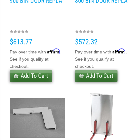
900 BIN DOOR REPLA-
800 BIN DOOR REPLA-
$613.77
$572.32
Affirm
Affirm
Pay over time with
.
Pay over time with
.
See if you qualify at
See if you qualify at
checkout.
checkout.
Add To Cart
Add To Cart