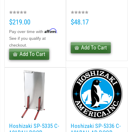
$219.00
$48.17
Affirm
Pay over time with
.
See if you qualify at
checkout.
Add To Cart
Add To Cart
Hoshizaki SP-5335 C-
Hoshizaki SP-5336 C-