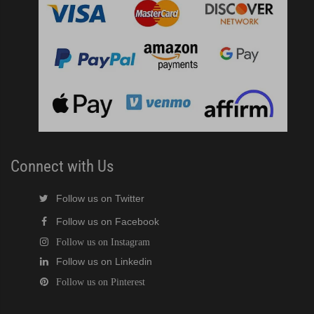
Connect with Us
Follow us on Twitter
Follow us on Facebook
Follow us on Instagram
Follow us on Linkedin
Follow us on Pinterest