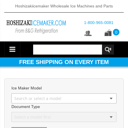
Hoshizakiicemaker Wholesale Ice Machines and Parts
1-800-965-0081
0
FREE SHIPPING ON EVERY ITEM
Ice Maker Model
Document Type