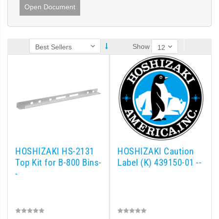
Open Document
Show
HOSHIZAKI HS-2131
HOSHIZAKI Caution
Top Kit for B-800 Bins-
Label (K) 439150-01 --
-