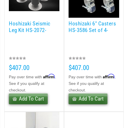
Hoshizaki Seismic
Hoshizaki 6" Casters
Leg Kit HS-2072-
HS-3586 Set of 4-
$407.00
$407.00
Affirm
Affirm
Pay over time with
.
Pay over time with
.
See if you qualify at
See if you qualify at
checkout.
checkout.
Add To Cart
Add To Cart