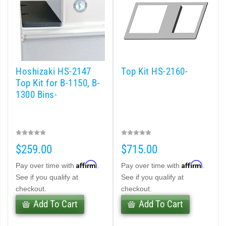
Hoshizaki HS-2147
Top Kit HS-2160-
Top Kit for B-1150, B-
1300 Bins-
$259.00
$715.00
Affirm
Affirm
Pay over time with
.
Pay over time with
.
See if you qualify at
See if you qualify at
checkout.
checkout.
Add To Cart
Add To Cart