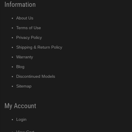
Information
About Us
Terms of Use
Privacy Policy
Shipping & Return Policy
Warranty
Blog
Discontinued Models
Sitemap
My Account
Login
View Cart