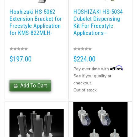
Hoshizaki HS-5062
HOSHIZAKI HS-5034
Extension Bracket for
Cubelet Dispensing
Freestyle Application
Kit For Freestyle
for KMS-822MLH-
Applications--
$197.00
$224.00
Affirm
Pay over time with
.
See if you qualify at
checkout.
Add To Cart
Out of stock