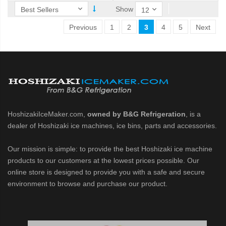
Show
Previous
1
2
3
4
5
Next
HoshizakiIceMaker.com,
owned by B&G Refrigeration
, is a
dealer of Hoshizaki ice machines, ice bins, parts and accessories.
Our mission is simple: to provide the best Hoshizaki ice machine
products to our customers at the lowest prices possible. Our
online store is designed to provide you with a safe and secure
environment to browse and purchase our product.