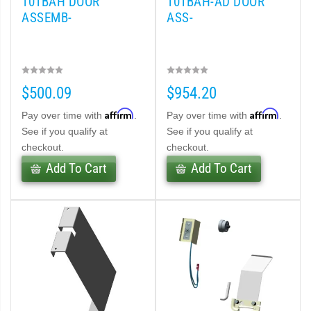
101BAH DOOR
101BAH-AD DOOR
ASSEMB-
ASS-
$500.09
$954.20
Affirm
Affirm
Pay over time with
.
Pay over time with
.
See if you qualify at
See if you qualify at
checkout.
checkout.
Add To Cart
Add To Cart