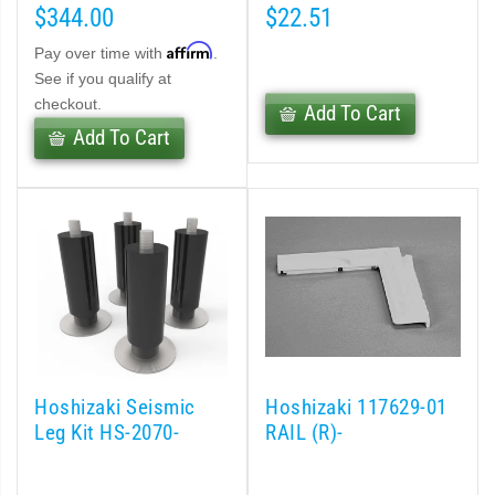
$344.00
$22.51
Affirm
Pay over time with
.
See if you qualify at
checkout.
Add To Cart
Add To Cart
Hoshizaki Seismic
Hoshizaki 117629-01
Leg Kit HS-2070-
RAIL (R)-