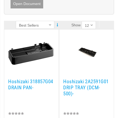
Open Document
Show
Hoshizaki 318857G04
Hoshizaki 2A2591G01
DRAIN PAN-
DRIP TRAY (DCM-
500)-