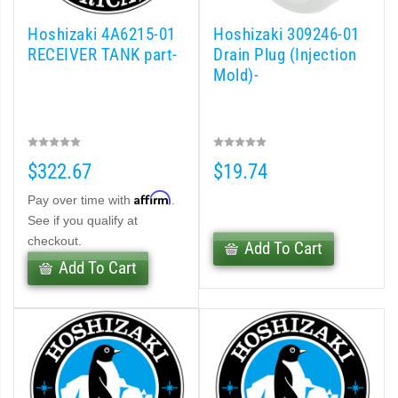
Hoshizaki 4A6215-01
Hoshizaki 309246-01
RECEIVER TANK part-
Drain Plug (Injection
Mold)-
$322.67
$19.74
Affirm
Pay over time with
.
See if you qualify at
checkout.
Add To Cart
Add To Cart