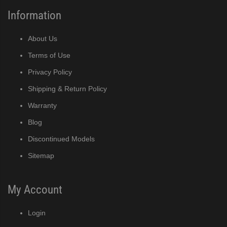
Information
About Us
Terms of Use
Privacy Policy
Shipping & Return Policy
Warranty
Blog
Discontinued Models
Sitemap
My Account
Login