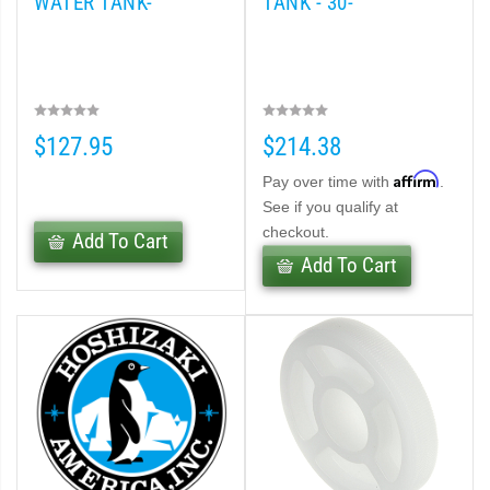
WATER TANK-
TANK - 30-
$127.95
$214.38
Affirm
Pay over time with
.
See if you qualify at
checkout.
Add To Cart
Add To Cart