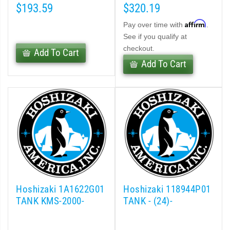
$193.59
$320.19
Affirm
Pay over time with
.
See if you qualify at
checkout.
Add To Cart
Add To Cart
Hoshizaki 1A1622G01
Hoshizaki 118944P01
TANK KMS-2000-
TANK - (24)-