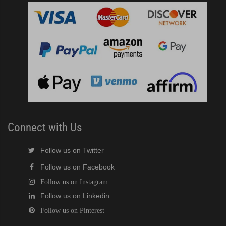
Connect with Us
Follow us on Twitter
Follow us on Facebook
Follow us on Instagram
Follow us on Linkedin
Follow us on Pinterest