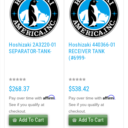
Hoshizaki 2A3220-01
Hoshizaki 440366-01
SEPARATOR-TANK-
RECEIVER TANK
(#6999-
$268.37
$538.42
Affirm
Affirm
Pay over time with
.
Pay over time with
.
See if you qualify at
See if you qualify at
checkout.
checkout.
Add To Cart
Add To Cart