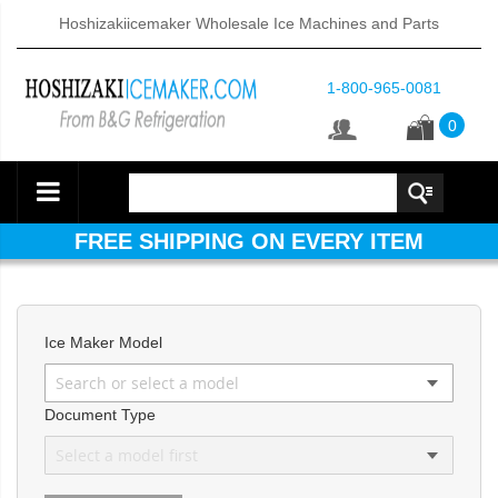
Hoshizakiicemaker Wholesale Ice Machines and Parts
1-800-965-0081
0
FREE SHIPPING ON EVERY ITEM
Ice Maker Model
Document Type