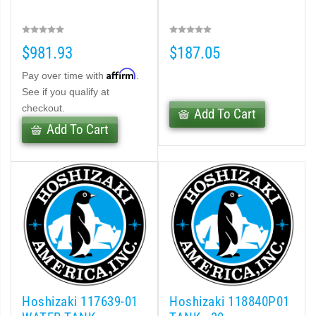
$981.93
$187.05
Affirm
Pay over time with
.
See if you qualify at
checkout.
Add To Cart
Add To Cart
Hoshizaki 117639-01
Hoshizaki 118840P01