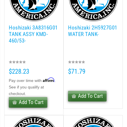
Hoshizaki 3A8316G01
Hoshizaki 2H5927G01
TANK ASSY KMD-
WATER TANK-
460/53-
$228.23
$71.79
Affirm
Pay over time with
.
See if you qualify at
checkout.
Add To Cart
Add To Cart