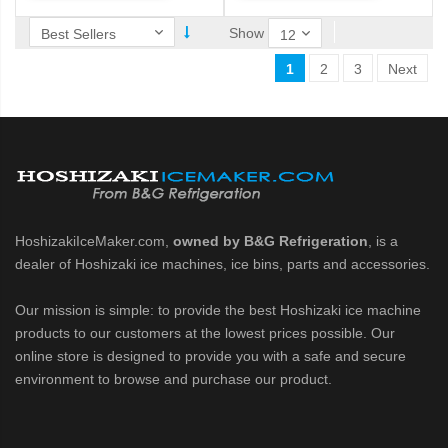
Show
1
2
3
Next
HoshizakiIceMaker.com,
owned by B&G Refrigeration
, is a
dealer of Hoshizaki ice machines, ice bins, parts and accessories.
Our mission is simple: to provide the best Hoshizaki ice machine
products to our customers at the lowest prices possible. Our
online store is designed to provide you with a safe and secure
environment to browse and purchase our product.