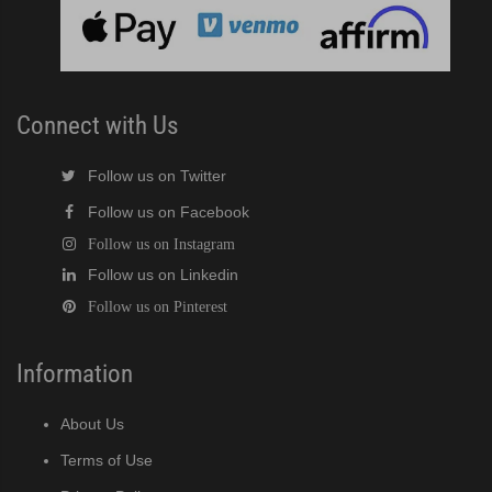
 MWJ / MRJZ / MRJZ3 Modular Crescent Cuber (PDF)
 Modular Crescent Cuber (PDF)
Connect with Us
Follow us on Twitter
Follow us on Facebook
Follow us on Instagram
Follow us on Linkedin
Follow us on Pinterest
Information
About Us
Terms of Use