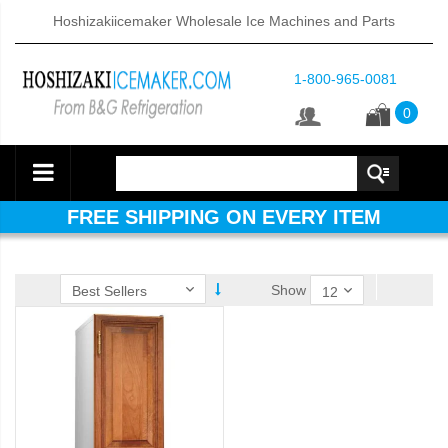
Hoshizakiicemaker Wholesale Ice Machines and Parts
1-800-965-0081
0
FREE SHIPPING ON EVERY ITEM
Show
d DB & DM Series Dispensers (PDF)