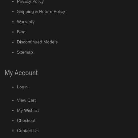
Privacy Policy
Shipping & Return Policy
Warranty
Blog
Discontinued Models
Sitemap
My Account
Login
View Cart
My Wishlist
Checkout
Contact Us