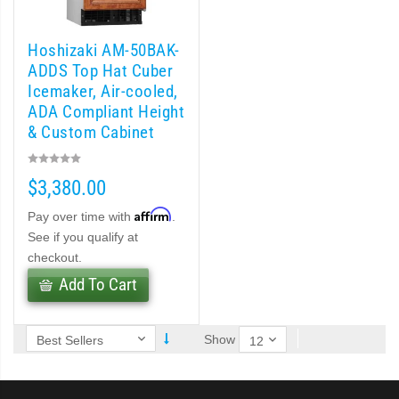
 MWJ-C Modular Ice Machine Slim-Line Series (PDF)
 Modular Flaker (PDF)
Hoshizaki AM-50BAK-
ADDS Top Hat Cuber
Icemaker, Air-cooled,
odular Crescent Cuber (PDF)
ADA Compliant Height
& Custom Cabinet
r Crescent Cuber (PDF)
Ready-54 lb/day
$3,380.00
lar Crescent Cuber (PDF)
Affirm
Pay over time with
.
 (PDF)
See if you qualify at
checkout.
(PDF)
Add To Cart
Show
DF)