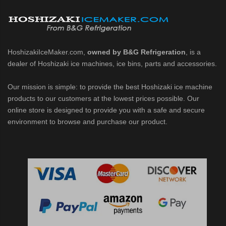
belet Machines (PDF)
HoshizakiIceMaker.com,
owned by B&G Refrigeration
, is a
dealer of Hoshizaki ice machines, ice bins, parts and accessories.
1002MAJ / MAJ-C / MWJ / MWJ-C / MRJZ / MRJZ-C / MRJZ-SC / MRJ / 
Our mission is simple: to provide the best Hoshizaki ice machine
products to our customers at the lowest prices possible. Our
 MRJZ-C Modular Flaker (PDF)
online store is designed to provide you with a safe and secure
environment to browse and purchase our product.
3 Modular Crescent Cuber (PDF)
/ MRJZ3 Modular Crescent Cuber (PDF)
J / MWJ / MRJZ / MRJZ3 Modular Crescent Cuber (PDF)