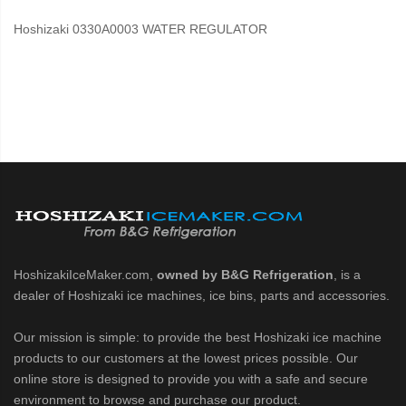
Hoshizaki 0330A0003 WATER REGULATOR
HoshizakiIceMaker.com,
owned by B&G Refrigeration
, is a
dealer of Hoshizaki ice machines, ice bins, parts and accessories.
Our mission is simple: to provide the best Hoshizaki ice machine
products to our customers at the lowest prices possible. Our
online store is designed to provide you with a safe and secure
environment to browse and purchase our product.