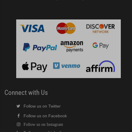
Connect with Us
Follow us on Twitter
Follow us on Facebook
Follow us on Instagram