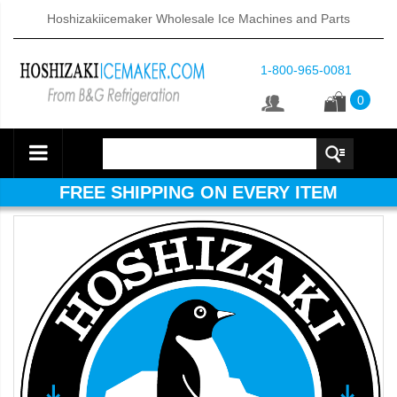
Hoshizakiicemaker Wholesale Ice Machines and Parts
1-800-965-0081
0
FREE SHIPPING ON EVERY ITEM