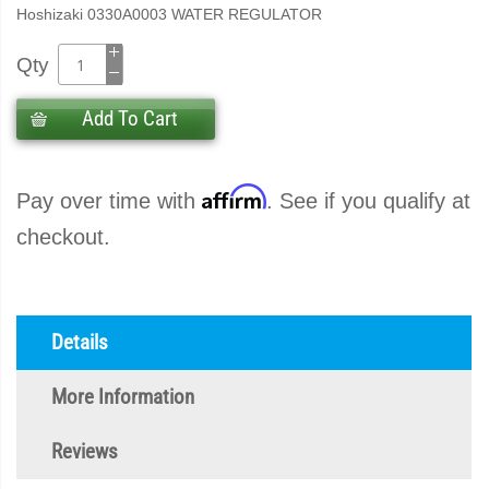
Hoshizaki 0330A0003 WATER REGULATOR
Qty
Add To Cart
Affirm
Pay over time with
. See if you qualify at
checkout.
Details
More Information
Reviews