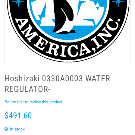
Hoshizaki 0330A0003 WATER
REGULATOR-
Be the first to review this product
$491.60
In stock