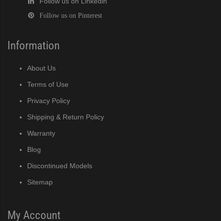
Follow us on Linkedin
Follow us on Pinterest
Information
About Us
Terms of Use
Privacy Policy
Shipping & Return Policy
Warranty
Blog
Discontinued Models
Sitemap
My Account