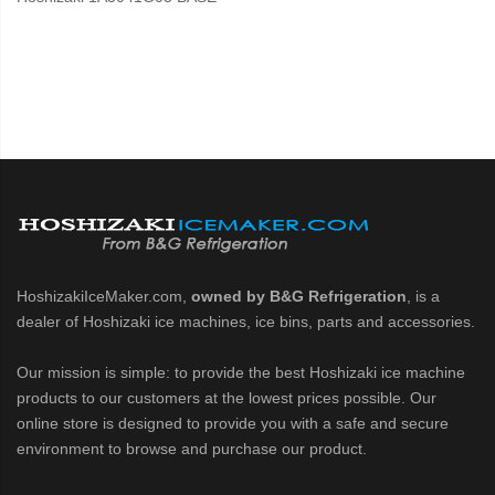
HoshizakiIceMaker.com,
owned by B&G Refrigeration
, is a
dealer of Hoshizaki ice machines, ice bins, parts and accessories.
Our mission is simple: to provide the best Hoshizaki ice machine
products to our customers at the lowest prices possible. Our
online store is designed to provide you with a safe and secure
environment to browse and purchase our product.