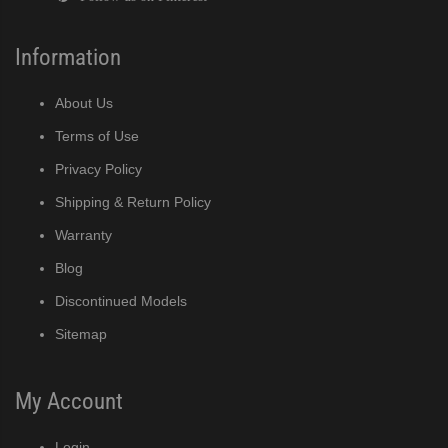
Information
About Us
Terms of Use
Privacy Policy
Shipping & Return Policy
Warranty
Blog
Discontinued Models
Sitemap
My Account
Login