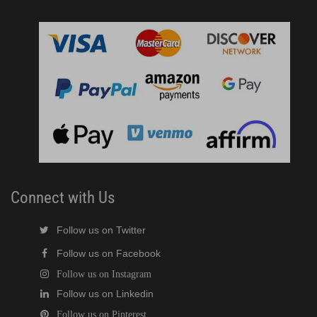
Connect with Us
Follow us on Twitter
Follow us on Facebook
Follow us on Instagram
Follow us on Linkedin
Follow us on Pinterest