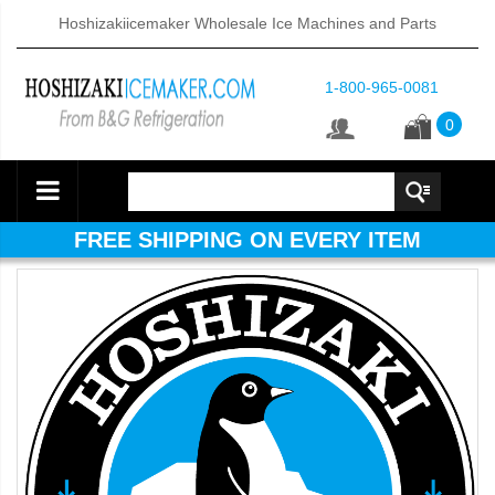
Hoshizakiicemaker Wholesale Ice Machines and Parts
1-800-965-0081
0
FREE SHIPPING ON EVERY ITEM