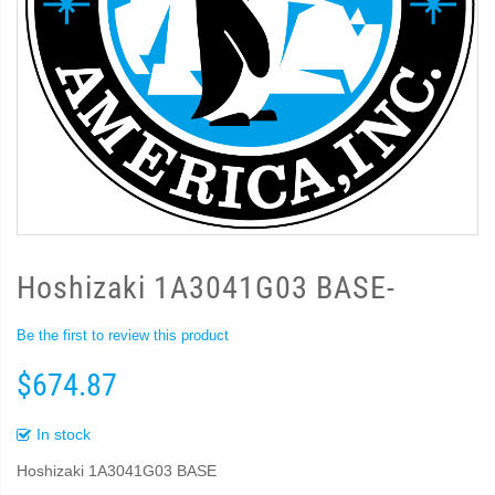
Hoshizaki 1A3041G03 BASE-
Be the first to review this product
$674.87
In stock
Hoshizaki 1A3041G03 BASE