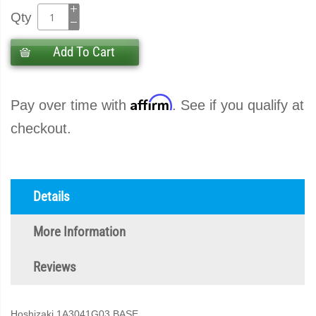
Qty
Add To Cart
Affirm
Pay over time with
. See if you qualify at
checkout.
Details
More Information
Reviews
Hoshizaki 1A3041G03 BASE