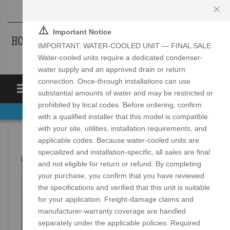
C
Hoshizakiicemaker Wholesale Ice Machines and Parts
⚠️
Important Notice
1-800-965-0081
IMPORTANT: WATER-COOLED UNIT — FINAL SALE
Water-cooled units require a dedicated condenser-
0
water supply and an approved drain or return
connection. Once-through installations can use
substantial amounts of water and may be restricted or
prohibited by local codes. Before ordering, confirm
FREE SHIPPING ON EVERY ITEM
with a qualified installer that this model is compatible
with your site, utilities, installation requirements, and
applicable codes. Because water-cooled units are
specialized and installation-specific, all sales are final
and not eligible for return or refund. By completing
your purchase, you confirm that you have reviewed
the specifications and verified that this unit is suitable
for your application. Freight-damage claims and
manufacturer-warranty coverage are handled
separately under the applicable policies. Required