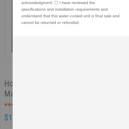
acknowledgment: ☐ I have reviewed the
specifications and installation requirements and
understand that this water-cooled unit is final sale and
cannot be returned or refunded.
Hoshizaki F-2001MWJ Flaked Ice
Machine, Water-cooled, Modular-
Rating:
5
Reviews
Add Your Review
84
100
% of
$14,865.00