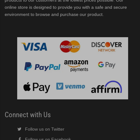
products to our customers at the lowest prices possible. Our
online store is designed to provide you with a safe and secure
environment to browse and purchase our product.
er/Dispenser (PDF)
ubelet Ice Machine/Dispenser (PDF)
F)
Connect with Us
Follow us on Twitter
Follow us on Facebook