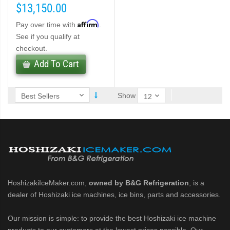
$13,150.00
Affirm
Pay over time with
.
ber (PDF)
See if you qualify at
checkout.
belet Machines (PDF)
Add To Cart
Cubelet Icemaker/Dispenser (PDF)
Show
let Icemaker/Dispenser (PDF)
HoshizakiIceMaker.com,
owned by B&G Refrigeration
, is a
dealer of Hoshizaki ice machines, ice bins, parts and accessories.
Our mission is simple: to provide the best Hoshizaki ice machine