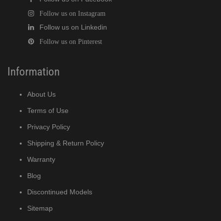
Follow us on Instagram
Follow us on Linkedin
Follow us on Pinterest
Information
About Us
Terms of Use
Privacy Policy
Shipping & Return Policy
Warranty
Blog
Discontinued Models
Sitemap