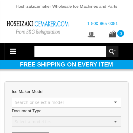
Hoshizakiicemaker Wholesale Ice Machines and Parts
1-800-965-0081
0
FREE SHIPPING ON EVERY ITEM
Ice Maker Model
d DB & DM Series Dispensers (PDF)
Document Type
ntained Cuber with Built-In Storage Bin (PDF)
 161BWJ Self-Contained Crescent Cuber (PDF)