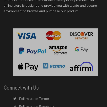
products to our customers at the lowest prices possible. Our
online store is designed to provide you with a safe and secure
environment to browse and purchase our product.
er/Dispenser (PDF)
ubelet Ice Machine/Dispenser (PDF)
F)
Connect with Us
Follow us on Twitter
Follow us on Facebook