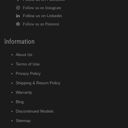
Follow us on Instagram
Follow us on Linkedin
Follow us on Pinterest
Information
About Us
Terms of Use
Privacy Policy
Shipping & Return Policy
Warranty
Blog
Discontinued Models
Sitemap