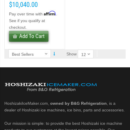
$10,040.00
Affirm
Pay over time with
.
ber (PDF)
See if you qualify at
checkout.
belet Machines (PDF)
Add To Cart
Cubelet Icemaker/Dispenser (PDF)
Show
let Icemaker/Dispenser (PDF)
HoshizakiIceMaker.com,
owned by B&G Refrigeration
, is a
dealer of Hoshizaki ice machines, ice bins, parts and accessories.
Our mission is simple: to provide the best Hoshizaki ice machine