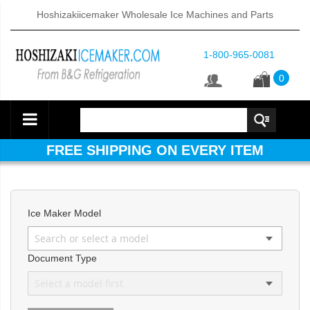
Hoshizakiicemaker Wholesale Ice Machines and Parts
1-800-965-0081
0
FREE SHIPPING ON EVERY ITEM
Ice Maker Model
d DB & DM Series Dispensers (PDF)
Document Type
ntained Cuber with Built-In Storage Bin (PDF)
 161BWJ Self-Contained Crescent Cuber (PDF)