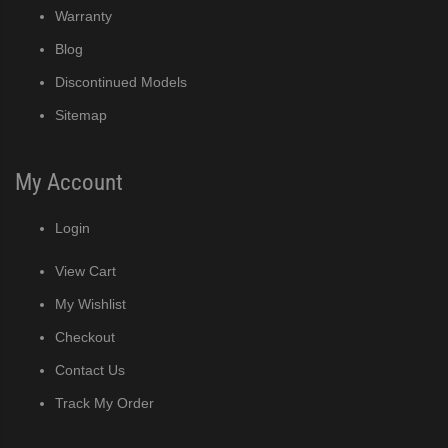
Warranty
Blog
Discontinued Models
Sitemap
My Account
Login
View Cart
My Wishlist
Checkout
Contact Us
Track My Order