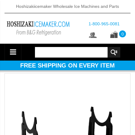
Hoshizakiicemaker Wholesale Ice Machines and Parts
1-800-965-0081
0
FREE SHIPPING ON EVERY ITEM