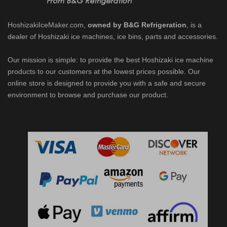
HoshizakiIceMaker.com,
owned by B&G Refrigeration
, is a
dealer of Hoshizaki ice machines, ice bins, parts and accessories.
Our mission is simple: to provide the best Hoshizaki ice machine
products to our customers at the lowest prices possible. Our
online store is designed to provide you with a safe and secure
environment to browse and purchase our product.