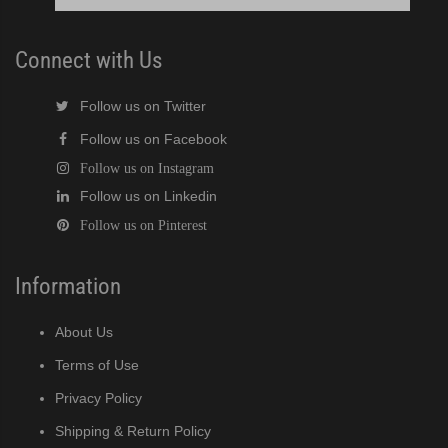
Connect with Us
Follow us on Twitter
Follow us on Facebook
Follow us on Instagram
Follow us on Linkedin
Follow us on Pinterest
Information
About Us
Terms of Use
Privacy Policy
Shipping & Return Policy