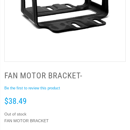
FAN MOTOR BRACKET-
Be the first to review this product
$38.49
Out of stock
FAN MOTOR BRACKET