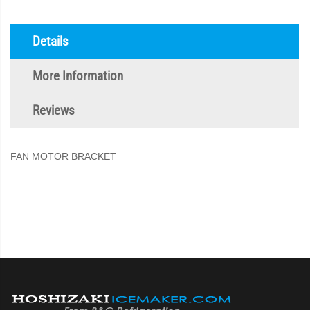
Details
More Information
Reviews
FAN MOTOR BRACKET