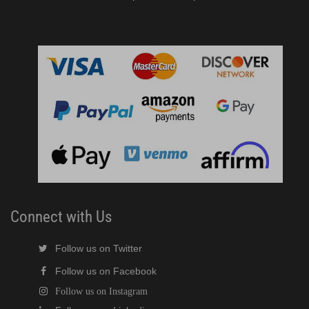
Connect with Us
Follow us on Twitter
Follow us on Facebook
Follow us on Instagram