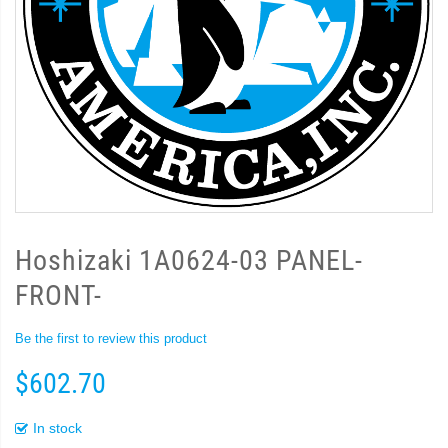
Hoshizaki 1A0624-03 PANEL-
FRONT-
Be the first to review this product
$602.70
In stock