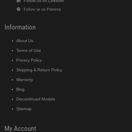
Follow us on Linkedin
Follow us on Pinterest
Information
About Us
Terms of Use
Privacy Policy
Shipping & Return Policy
Warranty
Blog
Discontinued Models
Sitemap
My Account