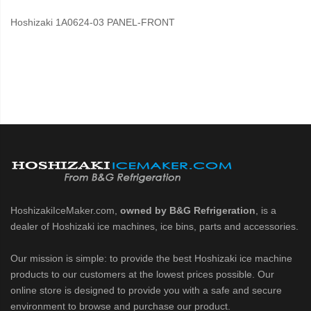
Hoshizaki 1A0624-03 PANEL-FRONT
HoshizakiIceMaker.com,
owned by B&G Refrigeration
, is a
dealer of Hoshizaki ice machines, ice bins, parts and accessories.
Our mission is simple: to provide the best Hoshizaki ice machine
products to our customers at the lowest prices possible. Our
online store is designed to provide you with a safe and secure
environment to browse and purchase our product.