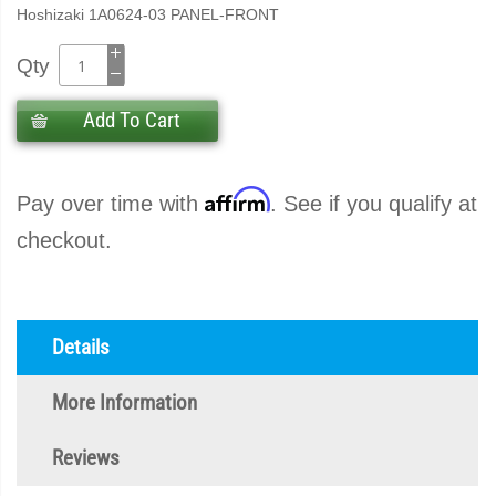
Hoshizaki 1A0624-03 PANEL-FRONT
Qty
Add To Cart
Affirm
Pay over time with
. See if you qualify at
checkout.
Details
More Information
Reviews