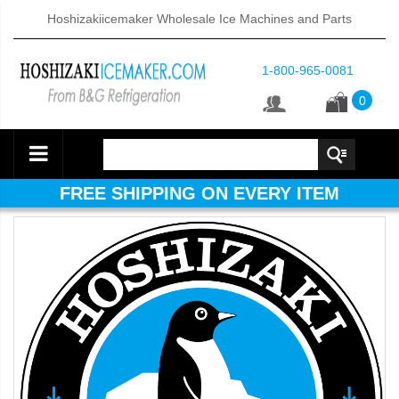
Hoshizakiicemaker Wholesale Ice Machines and Parts
1-800-965-0081
0
FREE SHIPPING ON EVERY ITEM