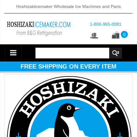
Hoshizakiicemaker Wholesale Ice Machines and Parts
1-800-965-0081
0
FREE SHIPPING ON EVERY ITEM