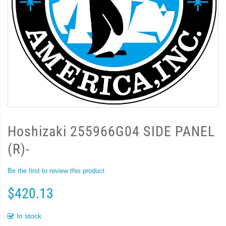
Hoshizaki 255966G04 SIDE PANEL
(R)-
Be the first to review this product
$420.13
In stock