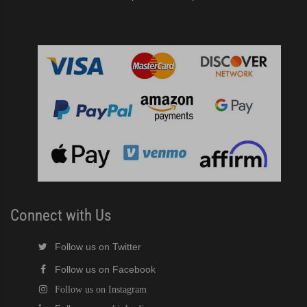
Connect with Us
Follow us on Twitter
Follow us on Facebook
Follow us on Instagram