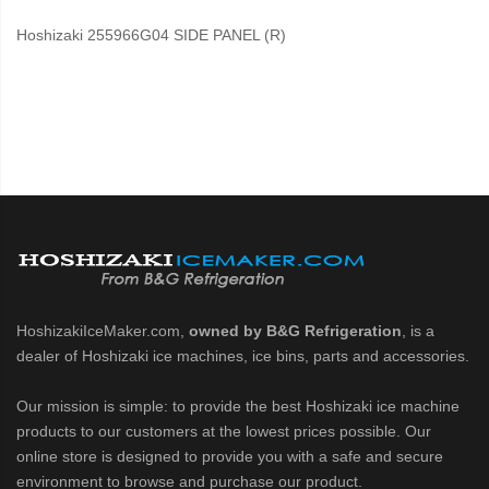
Hoshizaki 255966G04 SIDE PANEL (R)
HoshizakiIceMaker.com,
owned by B&G Refrigeration
, is a
dealer of Hoshizaki ice machines, ice bins, parts and accessories.
Our mission is simple: to provide the best Hoshizaki ice machine
products to our customers at the lowest prices possible. Our
online store is designed to provide you with a safe and secure
environment to browse and purchase our product.