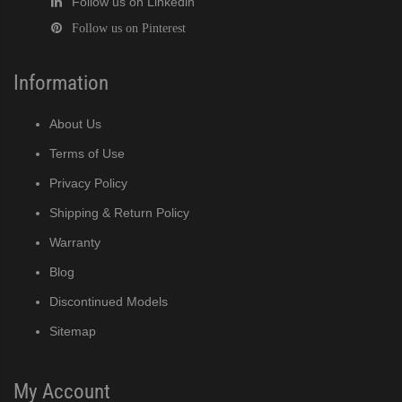
Follow us on Linkedin
Follow us on Pinterest
Information
About Us
Terms of Use
Privacy Policy
Shipping & Return Policy
Warranty
Blog
Discontinued Models
Sitemap
My Account