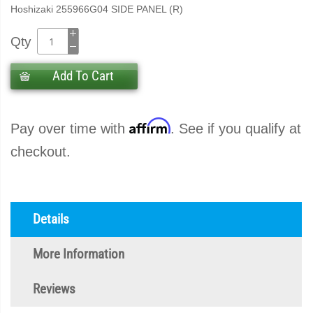
Hoshizaki 255966G04 SIDE PANEL (R)
Qty
Add To Cart
Affirm
Pay over time with
. See if you qualify at
checkout.
Details
More Information
Reviews