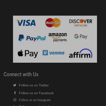
Connect with Us
Follow us on Twitter
Follow us on Facebook
Follow us on Instagram