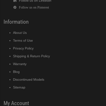
Follow us on Linkedin
Follow us on Pinterest
Information
About Us
Terms of Use
Privacy Policy
Shipping & Return Policy
Warranty
Blog
Discontinued Models
Sitemap
My Account