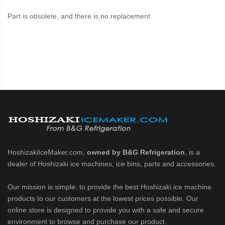
Part is obsolete, and there is no replacement
HoshizakiIceMaker.com,
owned by B&G Refrigeration
, is a
dealer of Hoshizaki ice machines, ice bins, parts and accessories.
Our mission is simple: to provide the best Hoshizaki ice machine
products to our customers at the lowest prices possible. Our
online store is designed to provide you with a safe and secure
environment to browse and purchase our product.