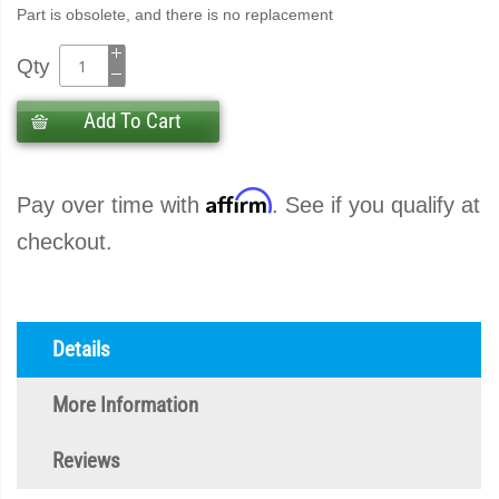
Part is obsolete, and there is no replacement
Qty
Add To Cart
Affirm
Pay over time with
. See if you qualify at
checkout.
Details
More Information
Reviews