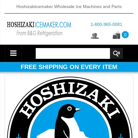
Hoshizakiicemaker Wholesale Ice Machines and Parts
1-800-965-0081
0
FREE SHIPPING ON EVERY ITEM