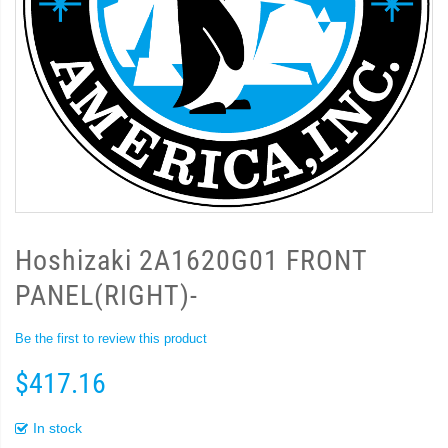
Hoshizaki 2A1620G01 FRONT
PANEL(RIGHT)-
Be the first to review this product
$417.16
In stock