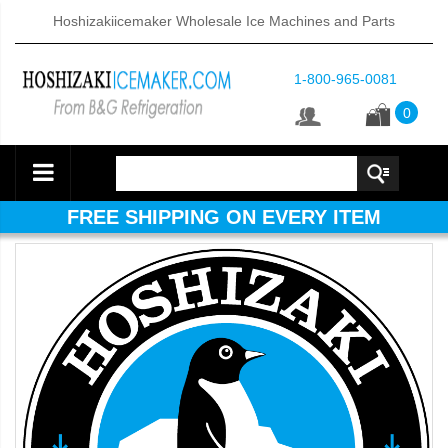
Hoshizakiicemaker Wholesale Ice Machines and Parts
1-800-965-0081
0
FREE SHIPPING ON EVERY ITEM