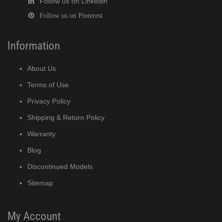
Follow us on Linkedin
Follow us on Pinterest
Information
About Us
Terms of Use
Privacy Policy
Shipping & Return Policy
Warranty
Blog
Discontinued Models
Sitemap
My Account