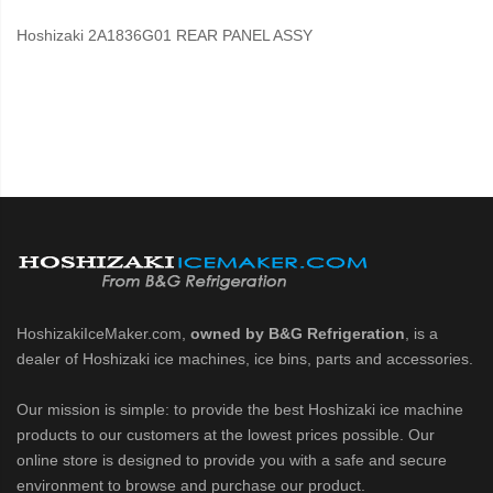
Hoshizaki 2A1836G01 REAR PANEL ASSY
HoshizakiIceMaker.com,
owned by B&G Refrigeration
, is a
dealer of Hoshizaki ice machines, ice bins, parts and accessories.
Our mission is simple: to provide the best Hoshizaki ice machine
products to our customers at the lowest prices possible. Our
online store is designed to provide you with a safe and secure
environment to browse and purchase our product.