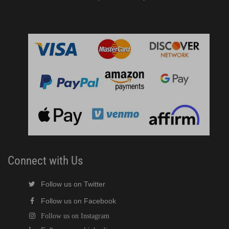
Connect with Us
Follow us on Twitter
Follow us on Facebook
Follow us on Instagram