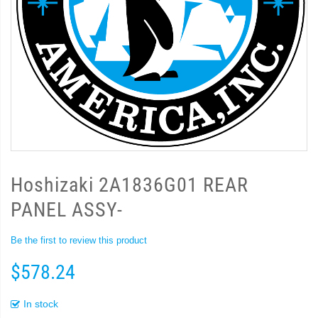
Hoshizaki 2A1836G01 REAR
PANEL ASSY-
Be the first to review this product
$578.24
In stock