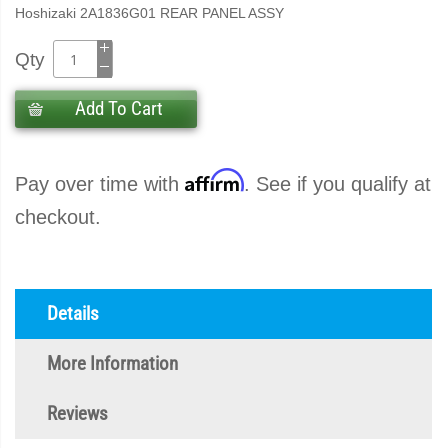
Hoshizaki 2A1836G01 REAR PANEL ASSY
Qty
Add To Cart
Affirm
Pay over time with
. See if you qualify at
checkout.
Details
More Information
Reviews