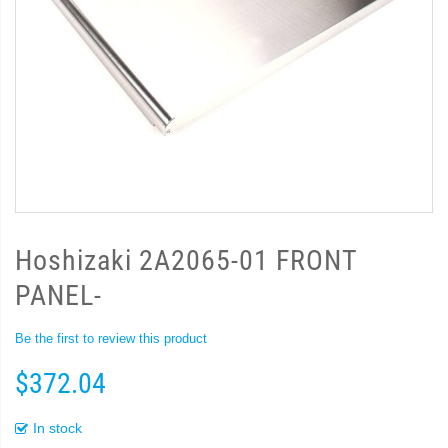
Hoshizaki 2A2065-01 FRONT
PANEL-
Be the first to review this product
$372.04
In stock