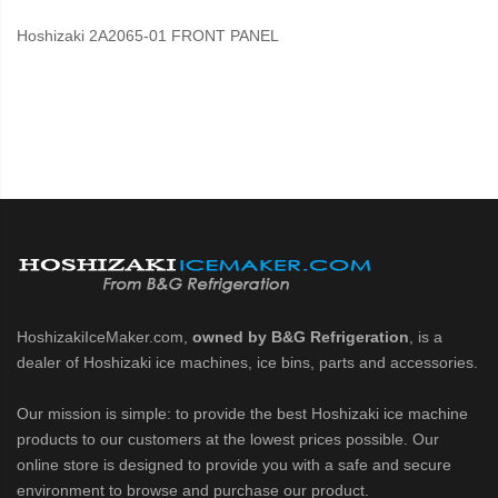
Hoshizaki 2A2065-01 FRONT PANEL
HoshizakiIceMaker.com,
owned by B&G Refrigeration
, is a
dealer of Hoshizaki ice machines, ice bins, parts and accessories.
Our mission is simple: to provide the best Hoshizaki ice machine
products to our customers at the lowest prices possible. Our
online store is designed to provide you with a safe and secure
environment to browse and purchase our product.