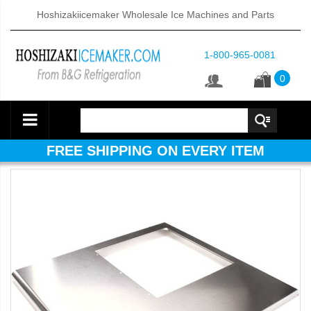
Hoshizakiicemaker Wholesale Ice Machines and Parts
1-800-965-0081
0
FREE SHIPPING ON EVERY ITEM