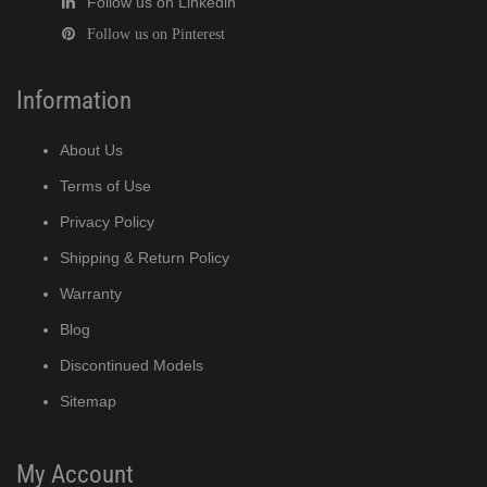
Follow us on Linkedin
Follow us on Pinterest
Information
About Us
Terms of Use
Privacy Policy
Shipping & Return Policy
Warranty
Blog
Discontinued Models
Sitemap
My Account