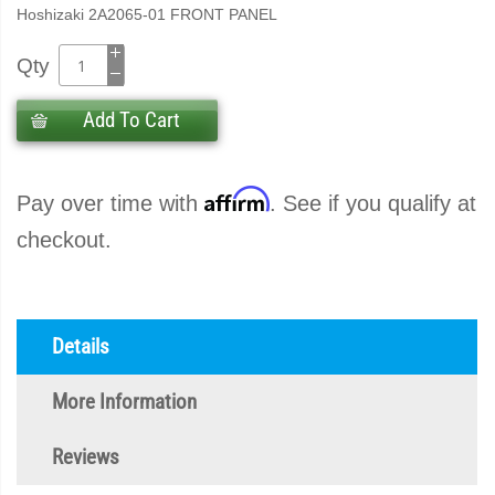
Hoshizaki 2A2065-01 FRONT PANEL
Qty
Add To Cart
Affirm
Pay over time with
. See if you qualify at
checkout.
Details
More Information
Reviews