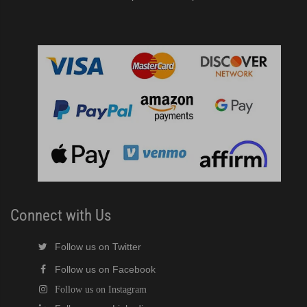
Connect with Us
Follow us on Twitter
Follow us on Facebook
Follow us on Instagram