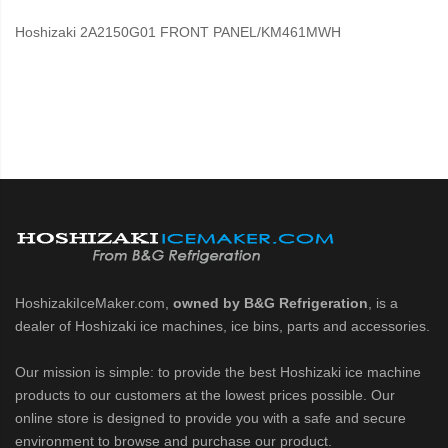
Hoshizaki 2A2150G01 FRONT PANEL/KM461MWH
HoshizakiIceMaker.com,
owned by B&G Refrigeration
, is a
dealer of Hoshizaki ice machines, ice bins, parts and accessories.
Our mission is simple: to provide the best Hoshizaki ice machine
products to our customers at the lowest prices possible. Our
online store is designed to provide you with a safe and secure
environment to browse and purchase our product.