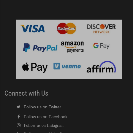
Connect with Us
Follow us on Twitter
Follow us on Facebook
Follow us on Instagram