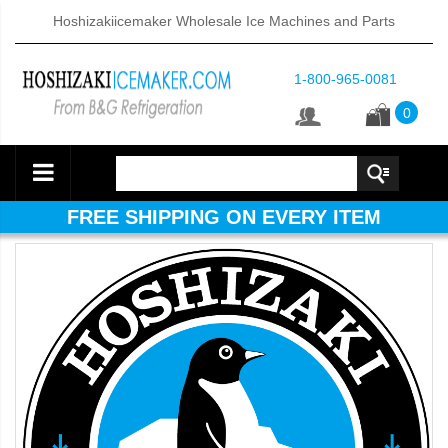
Hoshizakiicemaker Wholesale Ice Machines and Parts
1-800-965-0081
0
FREE SHIPPING ON EVERY ITEM