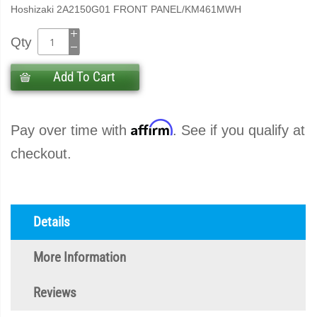
Hoshizaki 2A2150G01 FRONT PANEL/KM461MWH
Qty
Add To Cart
Affirm
Pay over time with
. See if you qualify at
checkout.
Details
More Information
Reviews