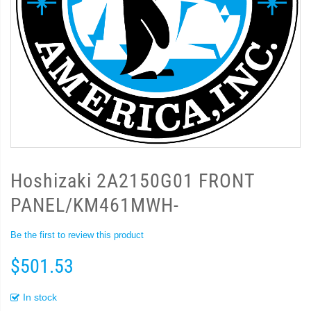
Hoshizaki 2A2150G01 FRONT
PANEL/KM461MWH-
Be the first to review this product
$501.53
In stock