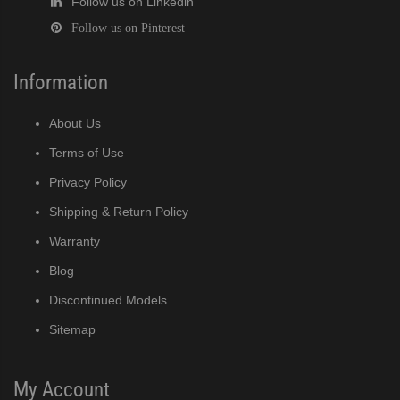
Follow us on Linkedin
Follow us on Pinterest
Information
About Us
Terms of Use
Privacy Policy
Shipping & Return Policy
Warranty
Blog
Discontinued Models
Sitemap
My Account