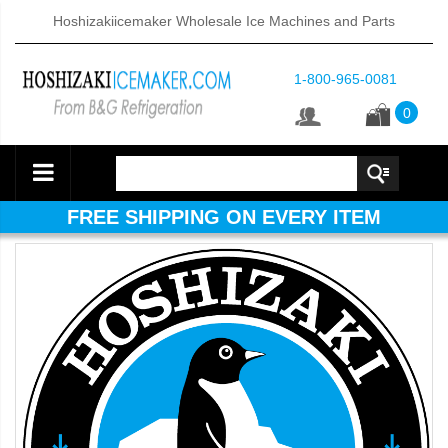
Hoshizakiicemaker Wholesale Ice Machines and Parts
1-800-965-0081
0
FREE SHIPPING ON EVERY ITEM