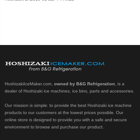
HoshizakiIceMaker.com,
owned by B&G Refrigeration
, is a
dealer of Hoshizaki ice machines, ice bins, parts and accessories.
Our mission is simple: to provide the best Hoshizaki ice machine
products to our customers at the lowest prices possible. Our
online store is designed to provide you with a safe and secure
environment to browse and purchase our product.