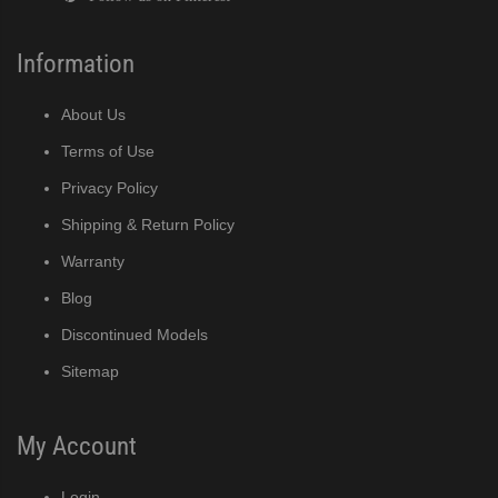
Information
About Us
Terms of Use
Privacy Policy
Shipping & Return Policy
Warranty
Blog
Discontinued Models
Sitemap
My Account
Login