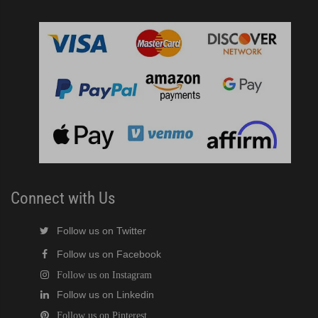
Connect with Us
Follow us on Twitter
Follow us on Facebook
Follow us on Instagram
Follow us on Linkedin
Follow us on Pinterest