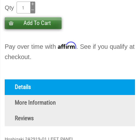
Qty
Add To Cart
Affirm
Pay over time with
. See if you qualify at
checkout.
Details
More Information
Reviews
Hoshizaki 2A2919-01 LEFT PANEL