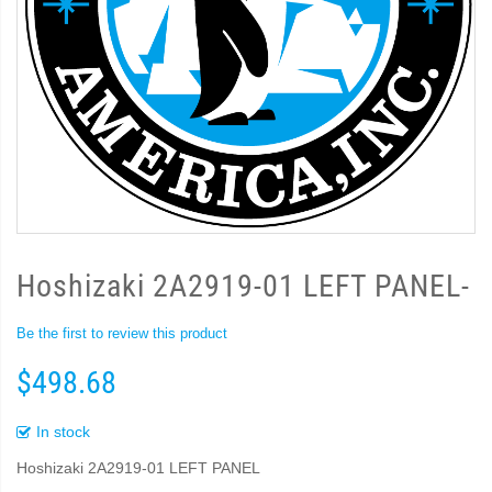
Hoshizaki 2A2919-01 LEFT PANEL-
Be the first to review this product
$498.68
In stock
Hoshizaki 2A2919-01 LEFT PANEL