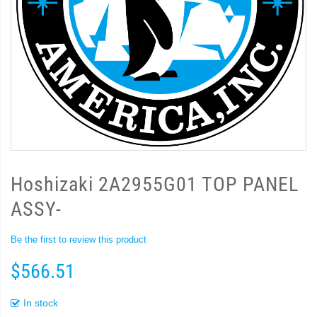
Hoshizaki 2A2955G01 TOP PANEL
ASSY-
Be the first to review this product
$566.51
In stock