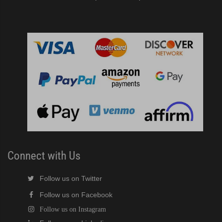
Connect with Us
Follow us on Twitter
Follow us on Facebook
Follow us on Instagram