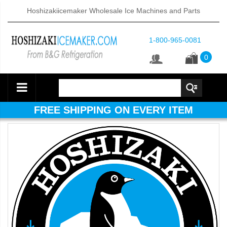
Hoshizakiicemaker Wholesale Ice Machines and Parts
1-800-965-0081
0
FREE SHIPPING ON EVERY ITEM