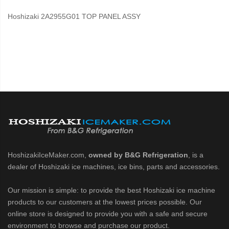
Hoshizaki 2A2955G01 TOP PANEL ASSY
HoshizakiIceMaker.com,
owned by B&G Refrigeration
, is a
dealer of Hoshizaki ice machines, ice bins, parts and accessories.
Our mission is simple: to provide the best Hoshizaki ice machine
products to our customers at the lowest prices possible. Our
online store is designed to provide you with a safe and secure
environment to browse and purchase our product.