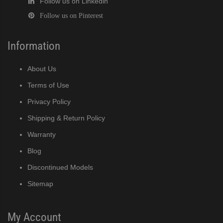
Follow us on Linkedin
Follow us on Pinterest
Information
About Us
Terms of Use
Privacy Policy
Shipping & Return Policy
Warranty
Blog
Discontinued Models
Sitemap
My Account