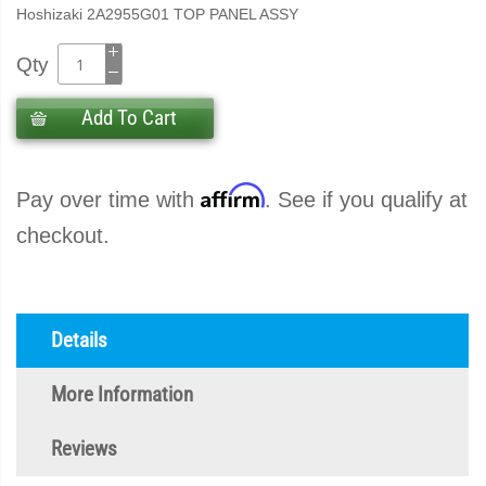
Hoshizaki 2A2955G01 TOP PANEL ASSY
Qty
Add To Cart
Affirm
Pay over time with
. See if you qualify at
checkout.
Details
More Information
Reviews