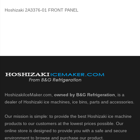
Hoshizaki 2A3376-01 FRONT PANEL
HoshizakiIceMaker.com,
owned by B&G Refrigeration
, is a
dealer of Hoshizaki ice machines, ice bins, parts and accessories.
Our mission is simple: to provide the best Hoshizaki ice machine
products to our customers at the lowest prices possible. Our
online store is designed to provide you with a safe and secure
environment to browse and purchase our product.