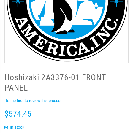
Hoshizaki 2A3376-01 FRONT
PANEL-
Be the first to review this product
$574.45
In stock