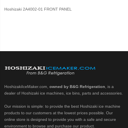
Hoshizaki 2A4002-01 FRONT PANEL
HoshizakiIceMaker.com,
owned by B&G Refrigeration
, is a
dealer of Hoshizaki ice machines, ice bins, parts and accessories.
Our mission is simple: to provide the best Hoshizaki ice machine
products to our customers at the lowest prices possible. Our
online store is designed to provide you with a safe and secure
environment to browse and purchase our product.