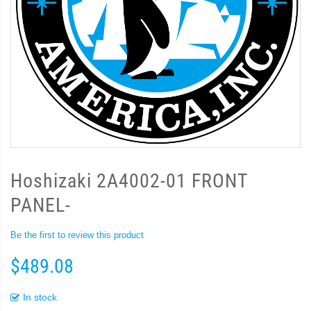
Hoshizaki 2A4002-01 FRONT
PANEL-
Be the first to review this product
$489.08
In stock