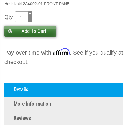
Hoshizaki 2A4002-01 FRONT PANEL
Qty
Add To Cart
Affirm
Pay over time with
. See if you qualify at
checkout.
Details
More Information
Reviews