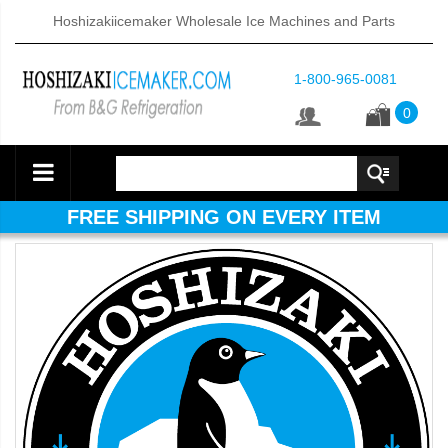
Hoshizakiicemaker Wholesale Ice Machines and Parts
1-800-965-0081
0
FREE SHIPPING ON EVERY ITEM