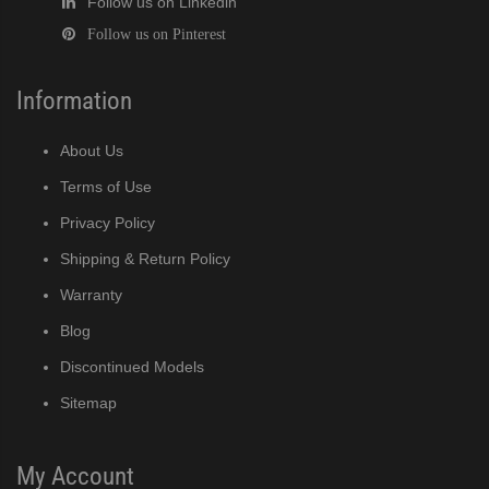
Follow us on Linkedin
Follow us on Pinterest
Information
About Us
Terms of Use
Privacy Policy
Shipping & Return Policy
Warranty
Blog
Discontinued Models
Sitemap
My Account