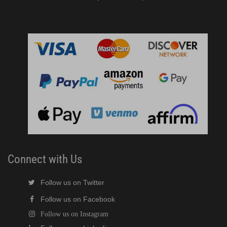
Connect with Us
Follow us on Twitter
Follow us on Facebook
Follow us on Instagram