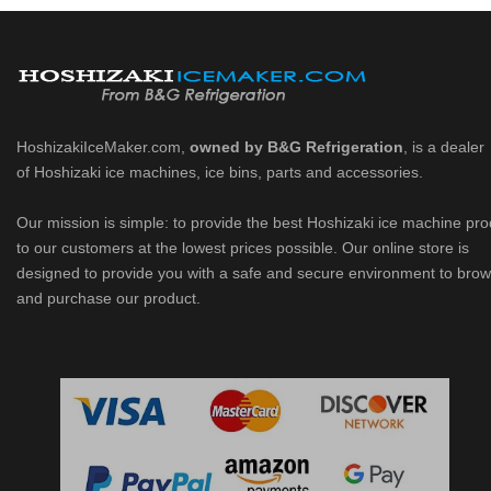
HoshizakiIceMaker.com,
owned by B&G Refrigeration
, is a dealer
of Hoshizaki ice machines, ice bins, parts and accessories.
Our mission is simple: to provide the best Hoshizaki ice machine pr
to our customers at the lowest prices possible. Our online store is
designed to provide you with a safe and secure environment to bro
and purchase our product.