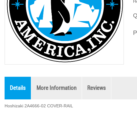
H
Q
P
Details
More Information
Reviews
Hoshizaki 2A4666-02 COVER-RAIL