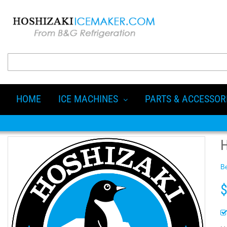
HOME
ICE MACHINES
PARTS & ACCESSOR
Be
$