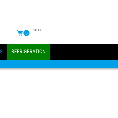
$0.00
0
S
REFRIGERATION