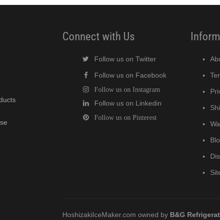
Connect with Us
Inform
Follow us on Twitter
Ab
Follow us on Facebook
Te
Follow us on Instagram
Pri
oducts
Follow us on Linkedin
Shi
Follow us on Pinterest
wse
Wa
Bl
Di
Si
HoshizakiIceMaker.com owned by
B&G Refrigera