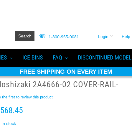
Search
Login
Help
1-800-965-0081
IES
ICE BINS
FAQ
DISCONTINUED MODEL
FREE SHIPPING ON EVERY ITEM
Hoshizaki 2A4666-02 COVER-RAIL-
 the first to review this product
568.45
In stock