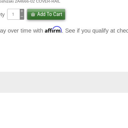
oshizaki 2A4666-02 COVER-RAIL
Add To Cart
ty
Affirm
ay over time with
. See if you qualify at che