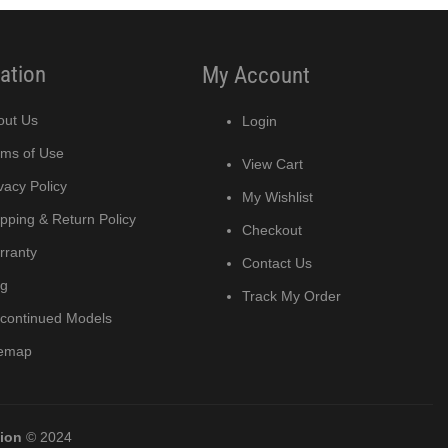
ation
My Account
out Us
Login
rms of Use
View Cart
vacy Policy
My Wishlist
pping & Return Policy
Checkout
rranty
Contact Us
og
Track My Order
scontinued Models
temap
tion
© 2024