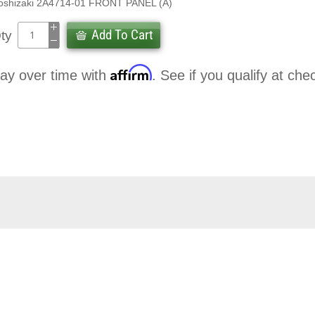
oshizaki 2A4714-01 FRONT PANEL (A)
Add To Cart
ty
Affirm
ay over time with
. See if you qualify at che