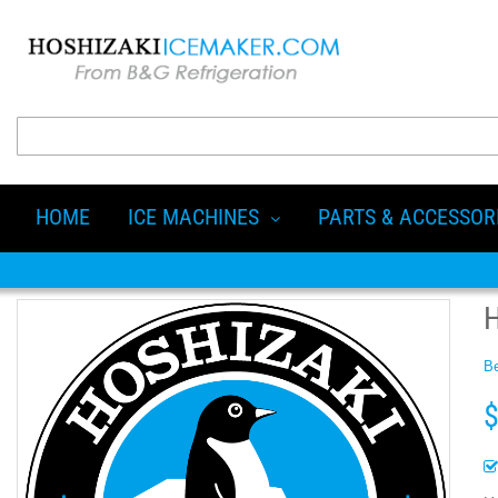
HOME
ICE MACHINES
PARTS & ACCESSOR
Be
$