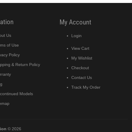
ation
My Account
out Us
Login
rms of Use
View Cart
vacy Policy
My Wishlist
pping & Return Policy
Checkout
rranty
Contact Us
og
Track My Order
scontinued Models
temap
tion
© 2026