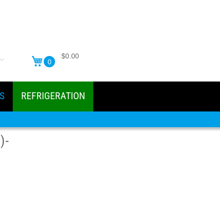
$0.00
0
S
REFRIGERATION
)-