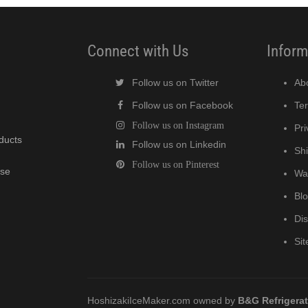
Connect with Us
Inform
Follow us on Twitter
Ab
Follow us on Facebook
Te
Follow us on Instagram
Pri
oducts
Follow us on Linkedin
Shi
Follow us on Pinterest
wse
Wa
Bl
Di
Si
HoshizakiIceMaker.com owned by
B&G Refrigera