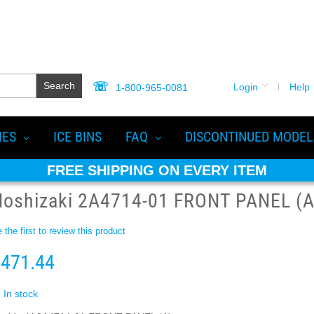
Search
Login
Help
1-800-965-0081
IES
ICE BINS
FAQ
DISCONTINUED MODEL
FREE SHIPPING ON EVERY ITEM
Hoshizaki 2A4714-01 FRONT PANEL (A
 the first to review this product
471.44
In stock