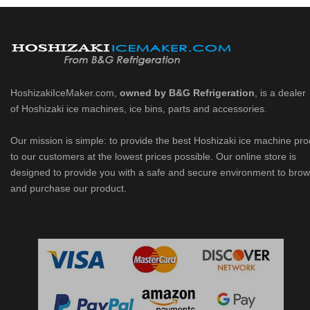
HoshizakiIceMaker.com,
owned by B&G Refrigeration
, is a dealer
of Hoshizaki ice machines, ice bins, parts and accessories.
Our mission is simple: to provide the best Hoshizaki ice machine pr
to our customers at the lowest prices possible. Our online store is
designed to provide you with a safe and secure environment to bro
and purchase our product.