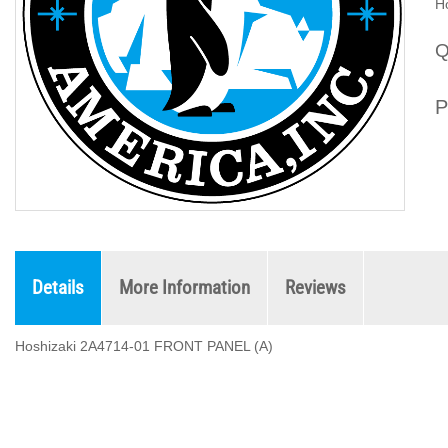
H
Q
P
Details
More Information
Reviews
Hoshizaki 2A4714-01 FRONT PANEL (A)