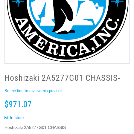
Hoshizaki 2A5277G01 CHASSIS-
Be the first to review this product
$971.07
In stock
Hoshizaki 2A5277G01 CHASSIS