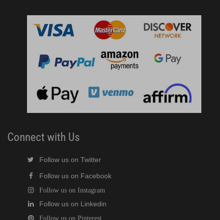
Connect with Us
Follow us on Twitter
Follow us on Facebook
Follow us on Instagram
Follow us on Linkedin
Follow us on Pinterest