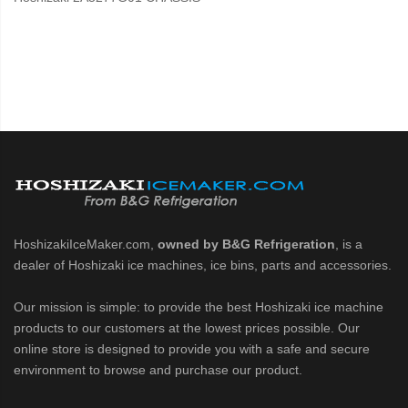
HoshizakiIceMaker.com,
owned by B&G Refrigeration
, is a
dealer of Hoshizaki ice machines, ice bins, parts and accessories.
Our mission is simple: to provide the best Hoshizaki ice machine
products to our customers at the lowest prices possible. Our
online store is designed to provide you with a safe and secure
environment to browse and purchase our product.