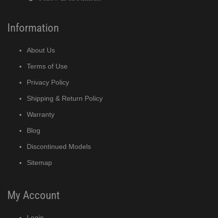
Information
About Us
Terms of Use
Privacy Policy
Shipping & Return Policy
Warranty
Blog
Discontinued Models
Sitemap
My Account
Login