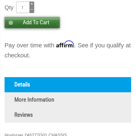
Qty
Add To Cart
Affirm
Pay over time with
. See if you qualify at
checkout.
Details
More Information
Reviews
Hoshizaki 2A5277G01 CHASSIS