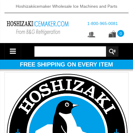
Hoshizakiicemaker Wholesale Ice Machines and Parts
1-800-965-0081
0
FREE SHIPPING ON EVERY ITEM