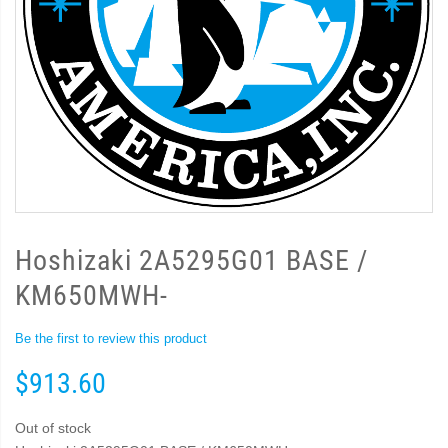
Hoshizaki 2A5295G01 BASE /
KM650MWH-
Be the first to review this product
$913.60
Out of stock