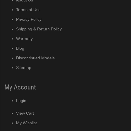
Terms of Use
Privacy Policy
Shipping & Return Policy
Warranty
Blog
Discontinued Models
Sitemap
My Account
Login
View Cart
My Wishlist