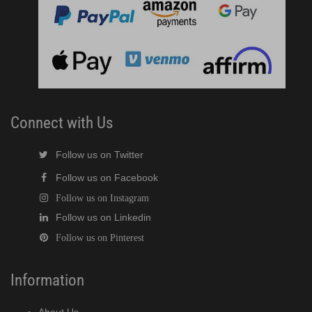
Connect with Us
Follow us on Twitter
Follow us on Facebook
Follow us on Instagram
Follow us on Linkedin
Follow us on Pinterest
Information
About Us