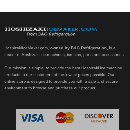
HoshizakiIceMaker.com,
owned by B&G Refrigeration
, is a
dealer of Hoshizaki ice machines, ice bins, parts and accessories.
Our mission is simple: to provide the best Hoshizaki ice machine
products to our customers at the lowest prices possible. Our
online store is designed to provide you with a safe and secure
environment to browse and purchase our product.