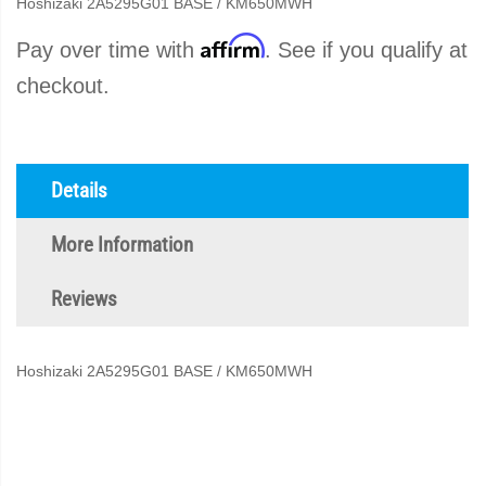
Hoshizaki 2A5295G01 BASE / KM650MWH
Affirm
Pay over time with
. See if you qualify at
checkout.
Details
More Information
Reviews
Hoshizaki 2A5295G01 BASE / KM650MWH