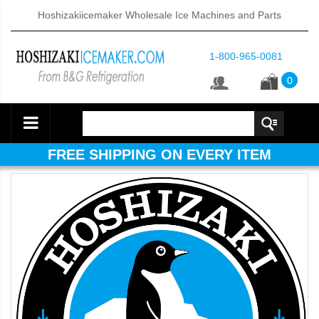
Hoshizakiicemaker Wholesale Ice Machines and Parts
1-800-965-0081
0
FREE SHIPPING ON EVERY ITEM