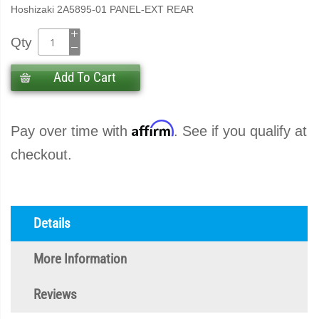
Hoshizaki 2A5895-01 PANEL-EXT REAR
Qty
Add To Cart
Affirm
Pay over time with
. See if you qualify at
checkout.
Details
More Information
Reviews