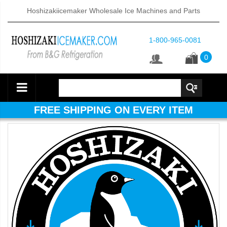
Hoshizakiicemaker Wholesale Ice Machines and Parts
1-800-965-0081
0
FREE SHIPPING ON EVERY ITEM