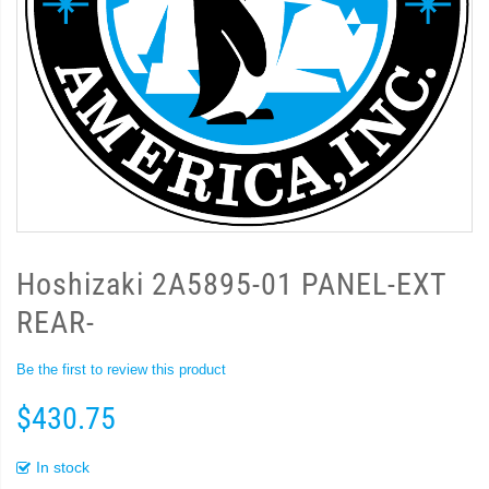
Hoshizaki 2A5895-01 PANEL-EXT
REAR-
Be the first to review this product
$430.75
In stock