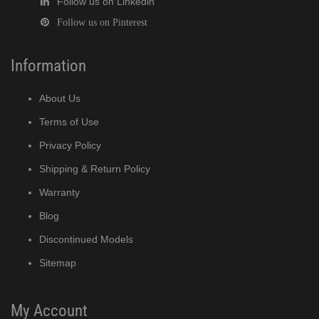
Follow us on Linkedin
Follow us on Pinterest
Information
About Us
Terms of Use
Privacy Policy
Shipping & Return Policy
Warranty
Blog
Discontinued Models
Sitemap
My Account