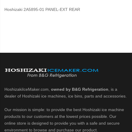
Hoshizaki 2A5895-01 PANEL-EXT REAR
HoshizakiIceMaker.com,
owned by B&G Refrigeration
, is a
dealer of Hoshizaki ice machines, ice bins, parts and accessories.
Our mission is simple: to provide the best Hoshizaki ice machine
products to our customers at the lowest prices possible. Our
online store is designed to provide you with a safe and secure
environment to browse and purchase our product.