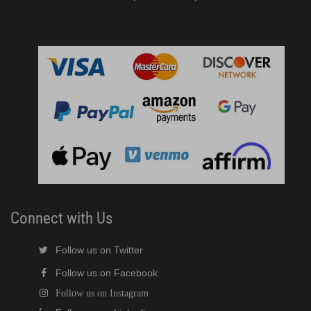
Connect with Us
Follow us on Twitter
Follow us on Facebook
Follow us on Instagram