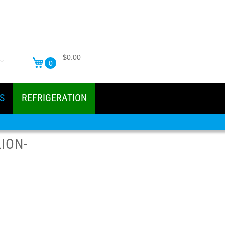
$0.00
0
S
REFRIGERATION
ION-