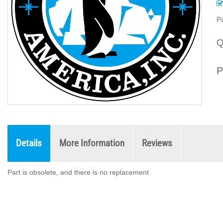
Pa
Q
P
Details
More Information
Reviews
Part is obsolete, and there is no replacement