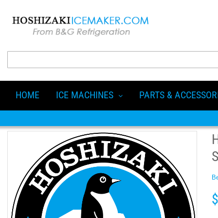
HOME
ICE MACHINES
PARTS & ACCESSOR
Be
$