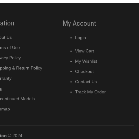
ation
My Account
out Us
Login
rms of Use
View Cart
vacy Policy
My Wishlist
pping & Return Policy
Checkout
rranty
Contact Us
og
Track My Order
scontinued Models
temap
tion
© 2024