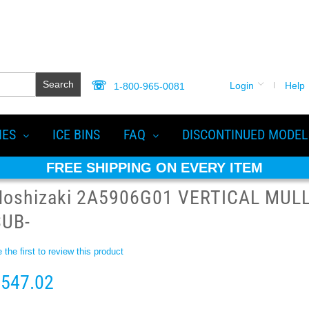
Search
Login
Help
1-800-965-0081
IES
ICE BINS
FAQ
DISCONTINUED MODEL
FREE SHIPPING ON EVERY ITEM
Hoshizaki 2A5906G01 VERTICAL MULL
SUB-
 the first to review this product
547.02