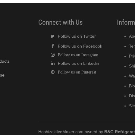
Connect with Us
Inform
Follow us on Twitter
Ab
Follow us on Facebook
Te
Follow us on Instagram
Pri
oducts
Follow us on Linkedin
Shi
Follow us on Pinterest
wse
Wa
Bl
Di
Si
HoshizakiIceMaker.com owned by
B&G Refrigera