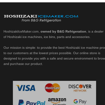
HoshizakiIceMaker.com,
owned by B&G Refrigeration
, is a dealer
of Hoshizaki ice machines, ice bins, parts and accessories.
Our mission is simple: to provide the best Hoshizaki ice machine pr
to our customers at the lowest prices possible. Our online store is
designed to provide you with a safe and secure environment to bro
and purchase our product.