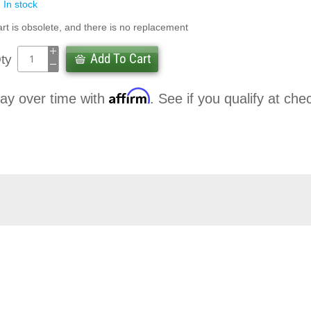
In stock
rt is obsolete, and there is no replacement
Add To Cart
ty
Affirm
ay over time with
. See if you qualify at che