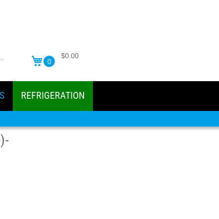
$0.00
0
S
REFRIGERATION
)-