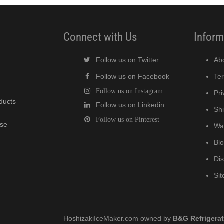
Connect with Us
Inform
Follow us on Twitter
Ab
Follow us on Facebook
Te
Follow us on Instagram
Pri
oducts
Follow us on Linkedin
Shi
Follow us on Pinterest
wse
Wa
Bl
Di
Si
HoshizakiIceMaker.com owned by
B&G Refrigera