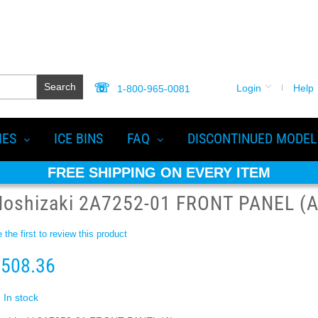
Search
Login
Help
1-800-965-0081
IES
ICE BINS
FAQ
DISCONTINUED MODEL
FREE SHIPPING ON EVERY ITEM
Hoshizaki 2A7252-01 FRONT PANEL (A
 the first to review this product
508.36
In stock