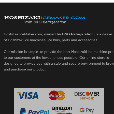
HoshizakiIceMaker.com,
owned by B&G Refrigeration
, is a dealer
of Hoshizaki ice machines, ice bins, parts and accessories.
Our mission is simple: to provide the best Hoshizaki ice machine pr
to our customers at the lowest prices possible. Our online store is
designed to provide you with a safe and secure environment to bro
and purchase our product.