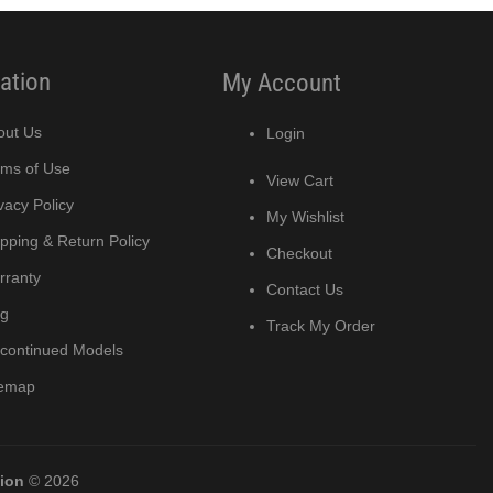
ation
My Account
out Us
Login
rms of Use
View Cart
vacy Policy
My Wishlist
pping & Return Policy
Checkout
rranty
Contact Us
og
Track My Order
scontinued Models
temap
tion
© 2026