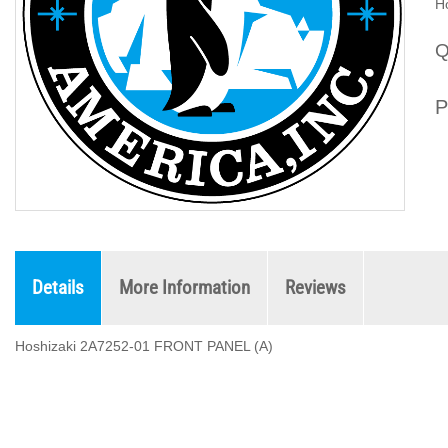
H
Q
P
Details
More Information
Reviews
Hoshizaki 2A7252-01 FRONT PANEL (A)