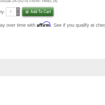
oshizaki 2A7252-01 FRONT PANEL (A)
Add To Cart
ty
Affirm
ay over time with
. See if you qualify at che