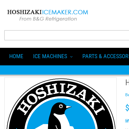
HOME
ICE MACHINES
PARTS & ACCESSOR
Be
$