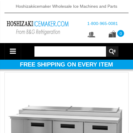
Hoshizakiicemaker Wholesale Ice Machines and Parts
1-800-965-0081
0
FREE SHIPPING ON EVERY ITEM