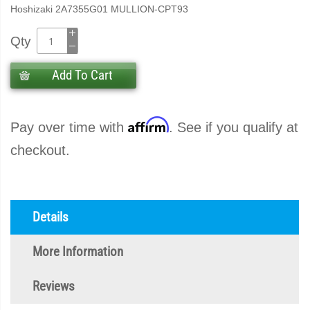
Hoshizaki 2A7355G01 MULLION-CPT93
Qty
Add To Cart
Affirm
Pay over time with
. See if you qualify at
checkout.
Details
More Information
Reviews