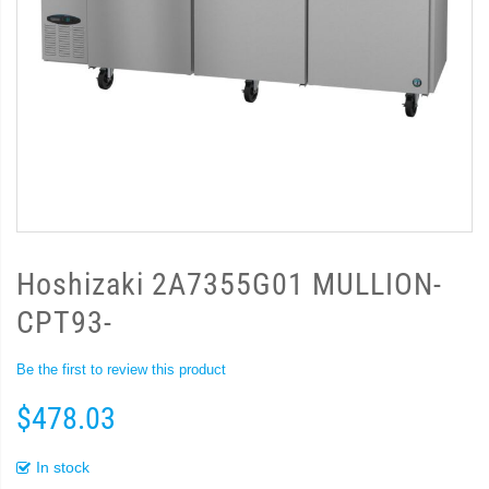
Hoshizaki 2A7355G01 MULLION-
CPT93-
Be the first to review this product
$478.03
In stock