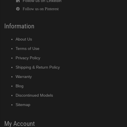
Follow us on Linkedin
Follow us on Pinterest
Information
About Us
Terms of Use
Privacy Policy
Shipping & Return Policy
Warranty
Blog
Discontinued Models
Sitemap
My Account