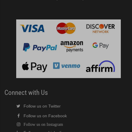
Connect with Us
Follow us on Twitter
Follow us on Facebook
Follow us on Instagram