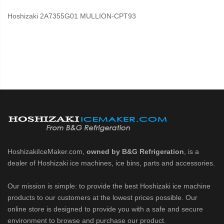
Hoshizaki 2A7355G01 MULLION-CPT93
HoshizakiIceMaker.com,
owned by B&G Refrigeration
, is a
dealer of Hoshizaki ice machines, ice bins, parts and accessories.
Our mission is simple: to provide the best Hoshizaki ice machine
products to our customers at the lowest prices possible. Our
online store is designed to provide you with a safe and secure
environment to browse and purchase our product.