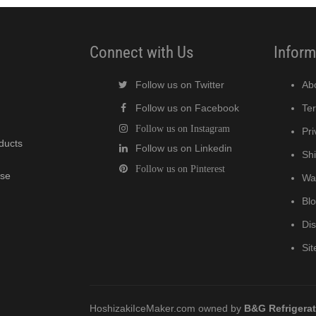
Connect with Us
Inform
Follow us on Twitter
Ab
Follow us on Facebook
Te
Follow us on Instagram
Pri
oducts
Follow us on Linkedin
Shi
Follow us on Pinterest
wse
Wa
Bl
Di
Si
HoshizakiIceMaker.com owned by
B&G Refrigera