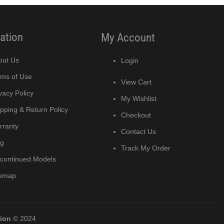
ation
My Account
out Us
Login
rms of Use
View Cart
vacy Policy
My Wishlist
pping & Return Policy
Checkout
rranty
Contact Us
og
Track My Order
scontinued Models
temap
tion
© 2024