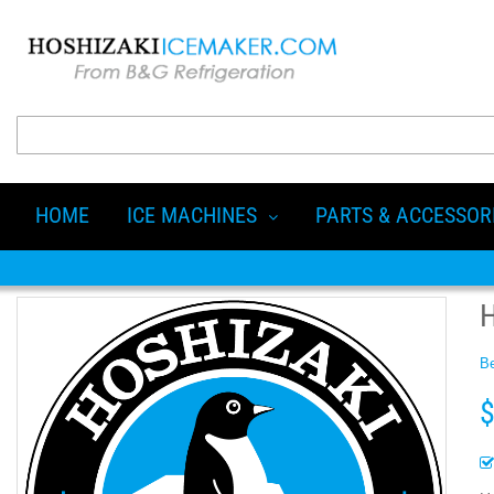
HOME
ICE MACHINES
PARTS & ACCESSOR
Be
$