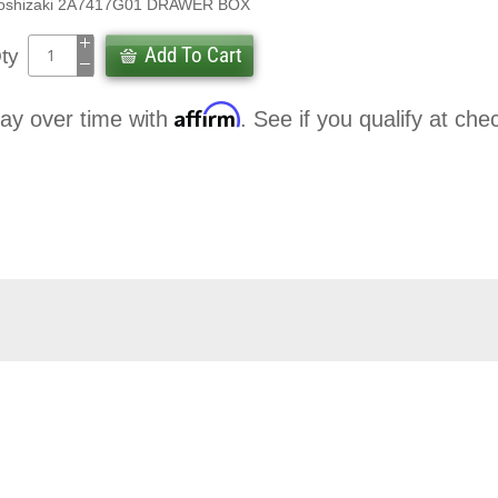
oshizaki 2A7417G01 DRAWER BOX
Add To Cart
ty
Affirm
ay over time with
. See if you qualify at che