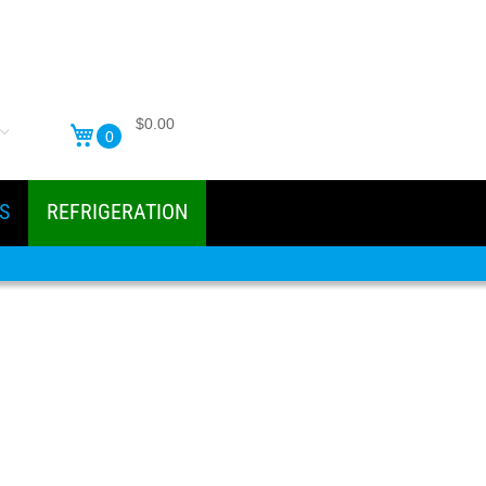
$0.00
0
S
REFRIGERATION