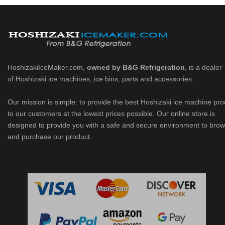
HoshizakiIceMaker.com,
owned by B&G Refrigeration
, is a dealer
of Hoshizaki ice machines, ice bins, parts and accessories.
Our mission is simple: to provide the best Hoshizaki ice machine pr
to our customers at the lowest prices possible. Our online store is
designed to provide you with a safe and secure environment to bro
and purchase our product.