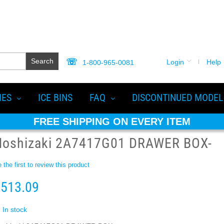
Search
Login
Help
1-800-965-0081
IES
ICE BINS
FAQ
DISCONTINUED MODEL
FREE SHIPPING ON EVERY ITEM
Hoshizaki 2A7417G01 DRAWER BOX-
 the first to review this product
513.09
In stock