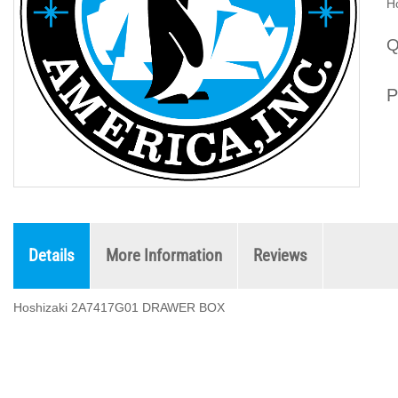
H
Q
P
Details
More Information
Reviews
Hoshizaki 2A7417G01 DRAWER BOX