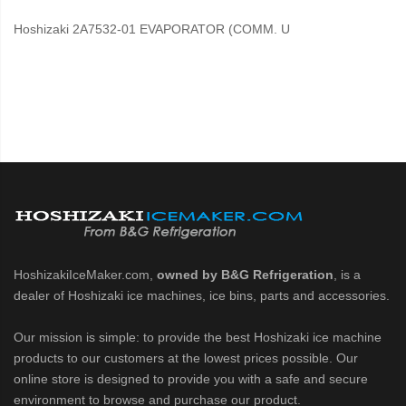
Hoshizaki 2A7532-01 EVAPORATOR (COMM. U
HoshizakiIceMaker.com,
owned by B&G Refrigeration
, is a
dealer of Hoshizaki ice machines, ice bins, parts and accessories.
Our mission is simple: to provide the best Hoshizaki ice machine
products to our customers at the lowest prices possible. Our
online store is designed to provide you with a safe and secure
environment to browse and purchase our product.