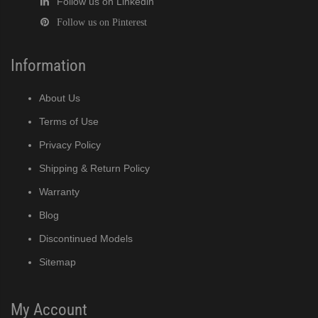
Follow us on Linkedin
Follow us on Pinterest
Information
About Us
Terms of Use
Privacy Policy
Shipping & Return Policy
Warranty
Blog
Discontinued Models
Sitemap
My Account