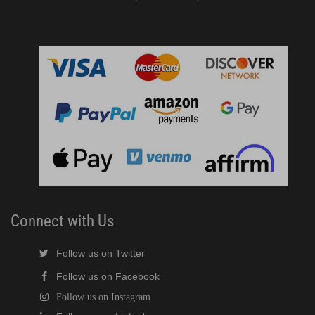
Connect with Us
Follow us on Twitter
Follow us on Facebook
Follow us on Instagram