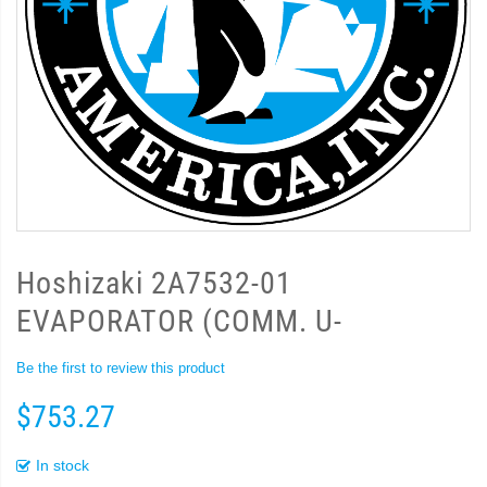
Hoshizaki 2A7532-01
EVAPORATOR (COMM. U-
Be the first to review this product
$753.27
In stock