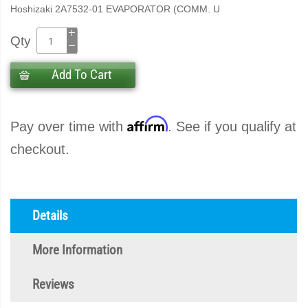
Hoshizaki 2A7532-01 EVAPORATOR (COMM. U
Qty
Add To Cart
Affirm
Pay over time with
. See if you qualify at
checkout.
Details
More Information
Reviews