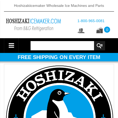
Hoshizakiicemaker Wholesale Ice Machines and Parts
1-800-965-0081
0
FREE SHIPPING ON EVERY ITEM