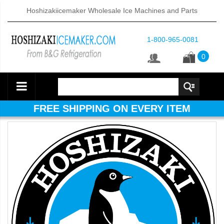
Hoshizakiicemaker Wholesale Ice Machines and Parts
1-800-965-0081
0
FREE SHIPPING ON EVERY ITEM