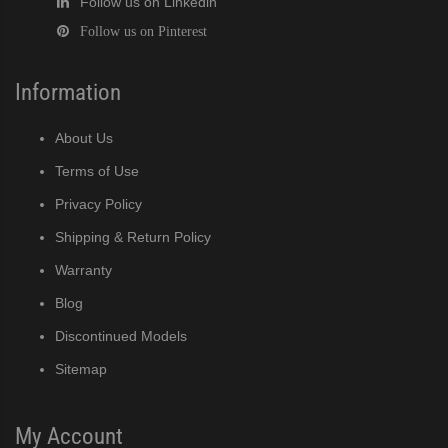
Follow us on Linkedin
Follow us on Pinterest
Information
About Us
Terms of Use
Privacy Policy
Shipping & Return Policy
Warranty
Blog
Discontinued Models
Sitemap
My Account