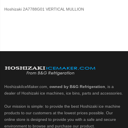
Hoshizaki 2A7788G01 VERTICAL MULLION
HoshizakiIceMaker.com,
owned by B&G Refrigeration
, is a
dealer of Hoshizaki ice machines, ice bins, parts and accessories.
Our mission is simple: to provide the best Hoshizaki ice machine
products to our customers at the lowest prices possible. Our
online store is designed to provide you with a safe and secure
environment to browse and purchase our product.