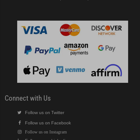
Connect with Us
Follow us on Twitter
Follow us on Facebook
Follow us on Instagram