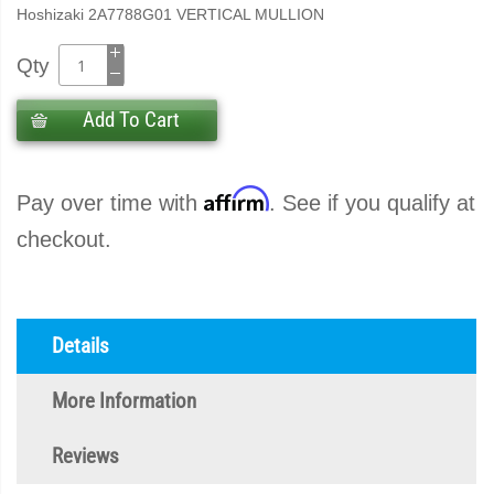
Hoshizaki 2A7788G01 VERTICAL MULLION
Qty
Add To Cart
Affirm
Pay over time with
. See if you qualify at
checkout.
Details
More Information
Reviews