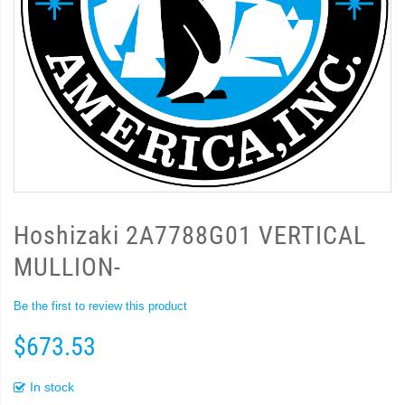
Hoshizaki 2A7788G01 VERTICAL
MULLION-
Be the first to review this product
$673.53
In stock