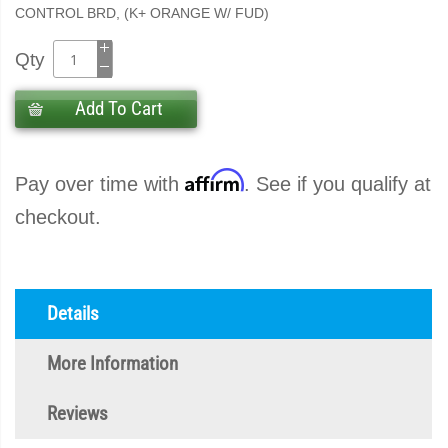
CONTROL BRD, (K+ ORANGE W/ FUD)
Qty
Add To Cart
Affirm
Pay over time with
. See if you qualify at
checkout.
Details
More Information
Reviews