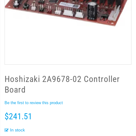
Hoshizaki 2A9678-02 Controller
Board
Be the first to review this product
$241.51
In stock