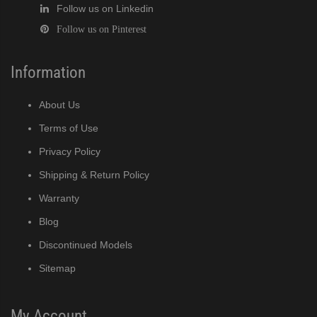
Follow us on Linkedin
Follow us on Pinterest
Information
About Us
Terms of Use
Privacy Policy
Shipping & Return Policy
Warranty
Blog
Discontinued Models
Sitemap
My Account