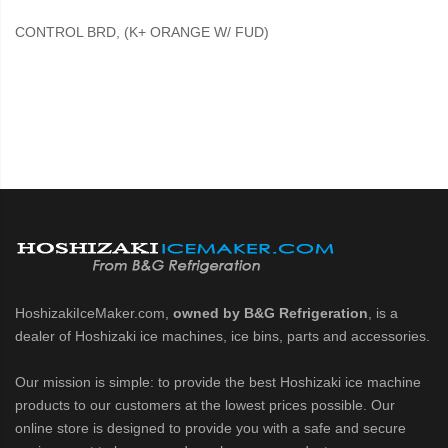
CONTROL BRD, (K+ ORANGE W/ FUD)
HoshizakiIceMaker.com,
owned by B&G Refrigeration
, is a
dealer of Hoshizaki ice machines, ice bins, parts and accessories.
Our mission is simple: to provide the best Hoshizaki ice machine
products to our customers at the lowest prices possible. Our
online store is designed to provide you with a safe and secure