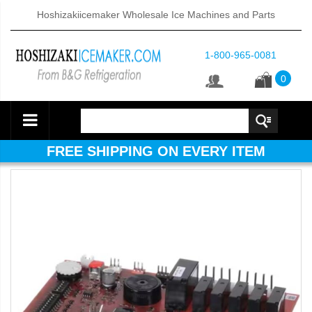
Hoshizakiicemaker Wholesale Ice Machines and Parts
1-800-965-0081
0
FREE SHIPPING ON EVERY ITEM