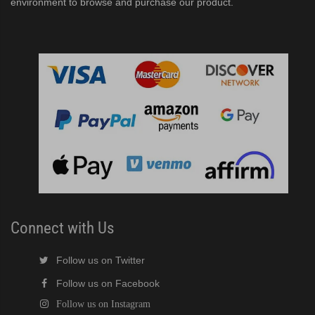
environment to browse and purchase our product.
Connect with Us
Follow us on Twitter
Follow us on Facebook
Follow us on Instagram