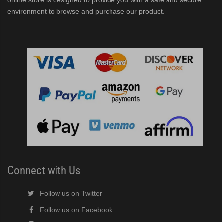
online store is designed to provide you with a safe and secure
environment to browse and purchase our product.
Connect with Us
Follow us on Twitter
Follow us on Facebook