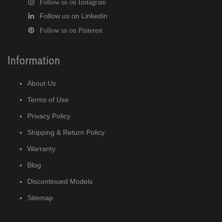
Follow us on Instagram
Follow us on Linkedin
Follow us on Pinterest
Information
About Us
Terms of Use
Privacy Policy
Shipping & Return Policy
Warranty
Blog
Discontinued Models
Sitemap