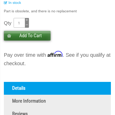
In stock
Part is obsolete, and there is no replacement
Qty
Add To Cart
Affirm
Pay over time with
. See if you qualify at
checkout.
Details
More Information
Reviews