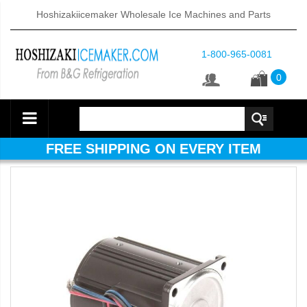
Hoshizakiicemaker Wholesale Ice Machines and Parts
1-800-965-0081
0
FREE SHIPPING ON EVERY ITEM