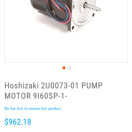
Hoshizaki 2U0073-01 PUMP
MOTOR 9I60SP-1-
Be the first to review this product
$962.18