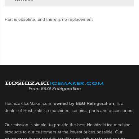
Part is obsolete, and there is no replacement
HoshizakiIceMaker.com,
owned by B&G Refrigeration
, is a
dealer of Hoshizaki ice machines, ice bins, parts and accessories.
Our mission is simple: to provide the best Hoshizaki ice machine
products to our customers at the lowest prices possible. Our