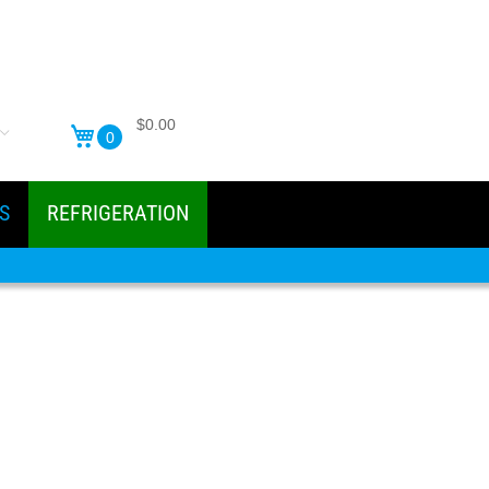
$0.00
0
S
REFRIGERATION