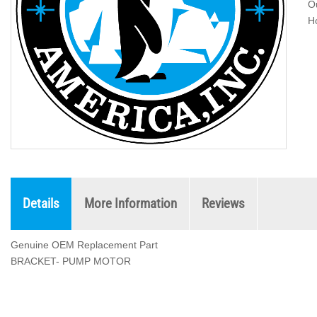
Ou
H
Details
More Information
Reviews
Genuine OEM Replacement Part
BRACKET- PUMP MOTOR