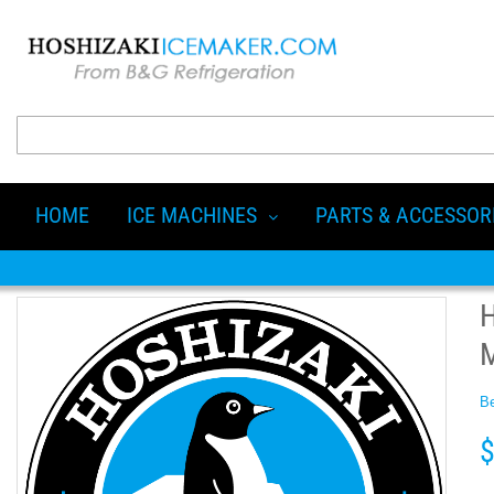
HOME
ICE MACHINES
PARTS & ACCESSOR
Be
$