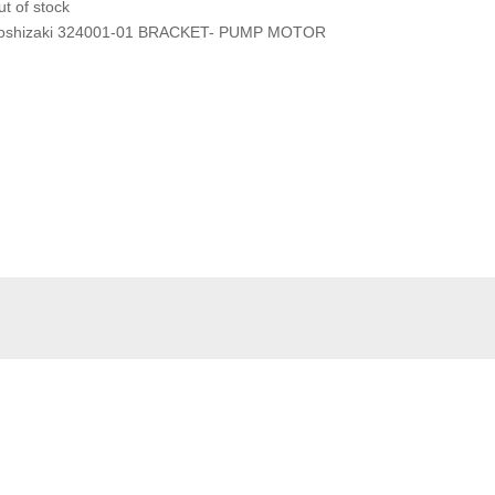
t of stock
oshizaki 324001-01 BRACKET- PUMP MOTOR