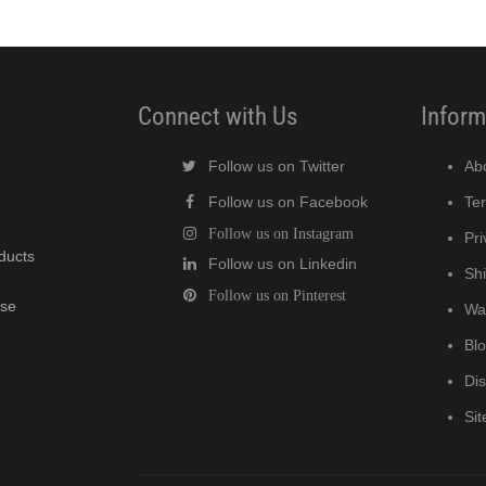
Connect with Us
Inform
Follow us on Twitter
Ab
Follow us on Facebook
Te
Follow us on Instagram
Pri
oducts
Follow us on Linkedin
Shi
Follow us on Pinterest
wse
Wa
Bl
Di
Si