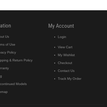
ation
My Account
out Us
Login
rms of Use
View Cart
vacy Policy
My Wishlist
pping & Return Policy
Checkout
rranty
Contact Us
og
Track My Order
scontinued Models
temap