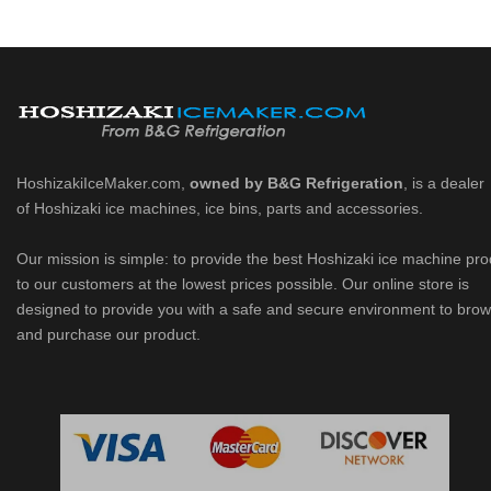
HoshizakiIceMaker.com,
owned by B&G Refrigeration
, is a dealer
of Hoshizaki ice machines, ice bins, parts and accessories.
Our mission is simple: to provide the best Hoshizaki ice machine pr
to our customers at the lowest prices possible. Our online store is
designed to provide you with a safe and secure environment to bro
and purchase our product.