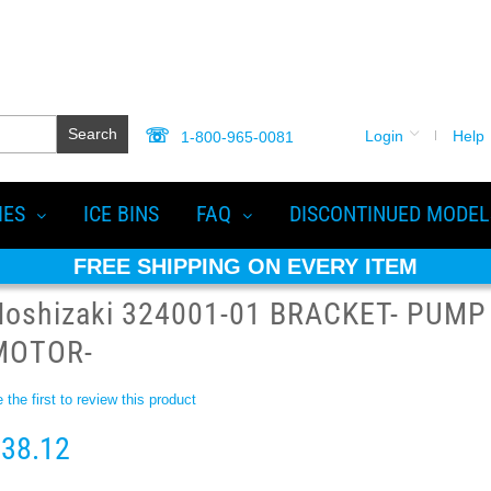
Search
Login
Help
1-800-965-0081
IES
ICE BINS
FAQ
DISCONTINUED MODEL
FREE SHIPPING ON EVERY ITEM
Hoshizaki 324001-01 BRACKET- PUMP
MOTOR-
 the first to review this product
38.12