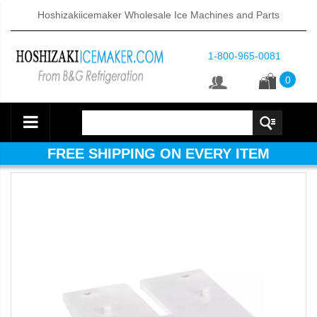
Hoshizakiicemaker Wholesale Ice Machines and Parts
1-800-965-0081
0
FREE SHIPPING ON EVERY ITEM