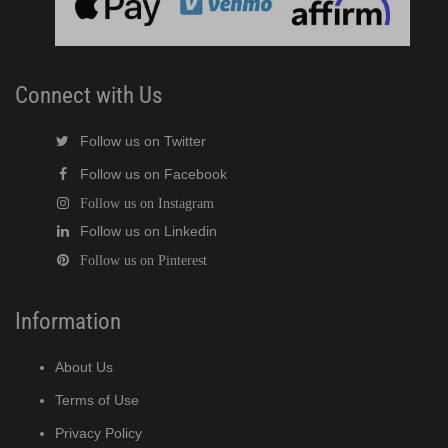
Connect with Us
Follow us on Twitter
Follow us on Facebook
Follow us on Instagram
Follow us on Linkedin
Follow us on Pinterest
Information
About Us
Terms of Use
Privacy Policy