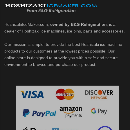
HoshizakiIceMaker.com,
owned by B&G Refrigeration
, is a
dealer of Hoshizaki ice machines, ice bins, parts and accessories.
Our mission is simple: to provide the best Hoshizaki ice machine
products to our customers at the lowest prices possible. Our
online store is designed to provide you with a safe and secure
environment to browse and purchase our product.