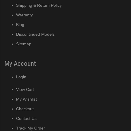
Shipping & Return Policy
Warranty
Blog
Discontinued Models
Sitemap
My Account
Login
View Cart
My Wishlist
Checkout
Contact Us
Track My Order