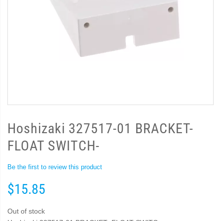
Hoshizaki 327517-01 BRACKET-
FLOAT SWITCH-
Be the first to review this product
$15.85
Out of stock