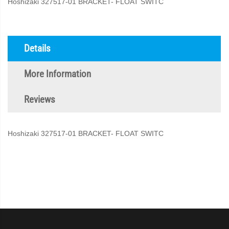
Hoshizaki 327517-01 BRACKET- FLOAT SWITC
Details
More Information
Reviews
Hoshizaki 327517-01 BRACKET- FLOAT SWITC