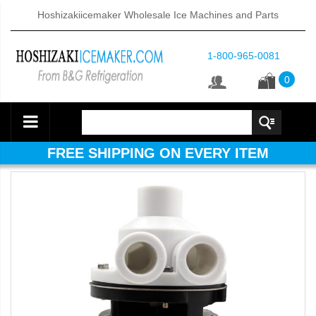
Hoshizakiicemaker Wholesale Ice Machines and Parts
1-800-965-0081
0
FREE SHIPPING ON EVERY ITEM