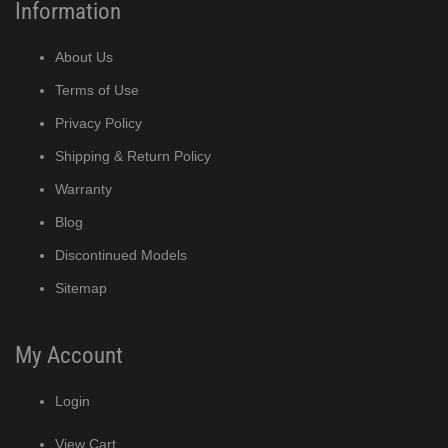
Information
About Us
Terms of Use
Privacy Policy
Shipping & Return Policy
Warranty
Blog
Discontinued Models
Sitemap
My Account
Login
View Cart