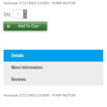
Hoshizaki 371173R01 COVER - PUMP MOTOR
Qty
Add To Cart
Details
More Information
Reviews
Hoshizaki 371173R01 COVER - PUMP MOTOR