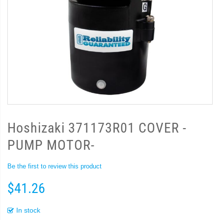
Hoshizaki 371173R01 COVER -
PUMP MOTOR-
Be the first to review this product
$41.26
In stock