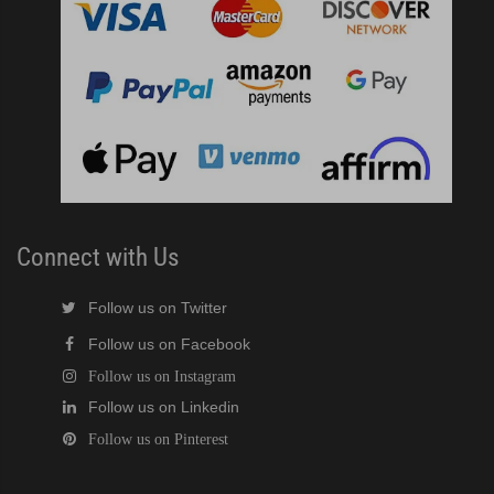
Connect with Us
Follow us on Twitter
Follow us on Facebook
Follow us on Instagram
Follow us on Linkedin
Follow us on Pinterest