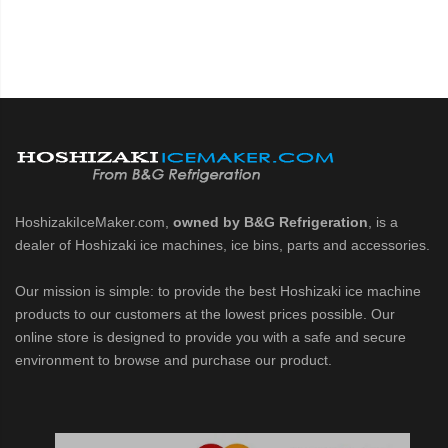
HoshizakiIceMaker.com,
owned by B&G Refrigeration
, is a
dealer of Hoshizaki ice machines, ice bins, parts and accessories.
Our mission is simple: to provide the best Hoshizaki ice machine
products to our customers at the lowest prices possible. Our
online store is designed to provide you with a safe and secure
environment to browse and purchase our product.