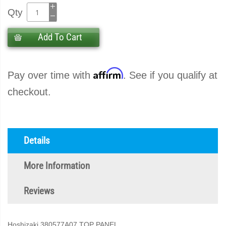
Qty
Add To Cart
Affirm
Pay over time with
. See if you qualify at
checkout.
Details
More Information
Reviews
Hoshizaki 380577A07 TOP PANEL