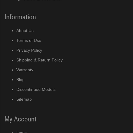
Information
About Us
Terms of Use
Privacy Policy
Shipping & Return Policy
Warranty
Blog
Discontinued Models
Sitemap
My Account
Login