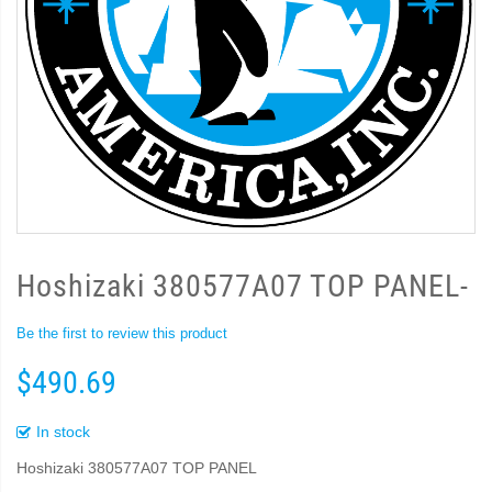
Hoshizaki 380577A07 TOP PANEL-
Be the first to review this product
$490.69
In stock
Hoshizaki 380577A07 TOP PANEL