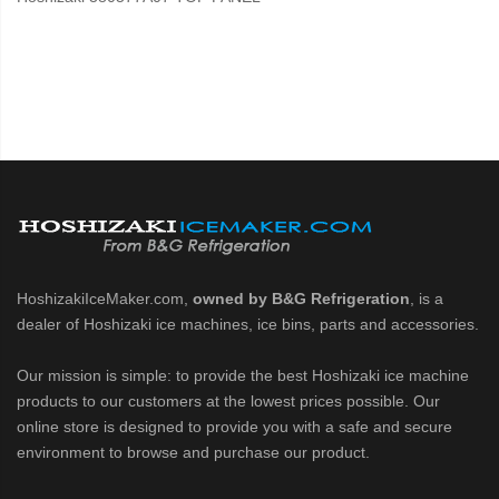
HoshizakiIceMaker.com,
owned by B&G Refrigeration
, is a
dealer of Hoshizaki ice machines, ice bins, parts and accessories.
Our mission is simple: to provide the best Hoshizaki ice machine
products to our customers at the lowest prices possible. Our
online store is designed to provide you with a safe and secure
environment to browse and purchase our product.