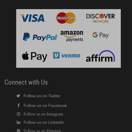
Connect with Us
Follow us on Twitter
Follow us on Facebook
Follow us on Instagram
Follow us on Linkedin
Follow us on Pinterest