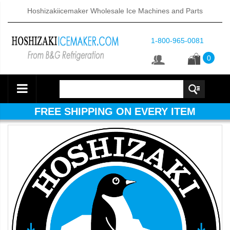
Hoshizakiicemaker Wholesale Ice Machines and Parts
1-800-965-0081
0
FREE SHIPPING ON EVERY ITEM