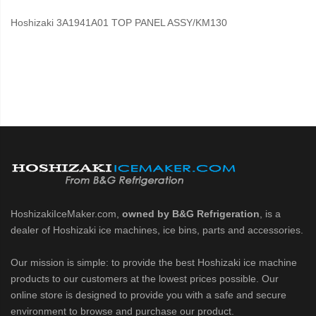
Hoshizaki 3A1941A01 TOP PANEL ASSY/KM130
HoshizakiIceMaker.com,
owned by B&G Refrigeration
, is a
dealer of Hoshizaki ice machines, ice bins, parts and accessories.
Our mission is simple: to provide the best Hoshizaki ice machine
products to our customers at the lowest prices possible. Our
online store is designed to provide you with a safe and secure
environment to browse and purchase our product.