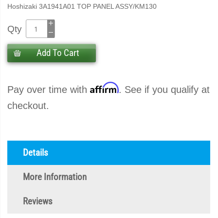
Hoshizaki 3A1941A01 TOP PANEL ASSY/KM130
Qty
Add To Cart
Affirm
Pay over time with
. See if you qualify at
checkout.
Details
More Information
Reviews