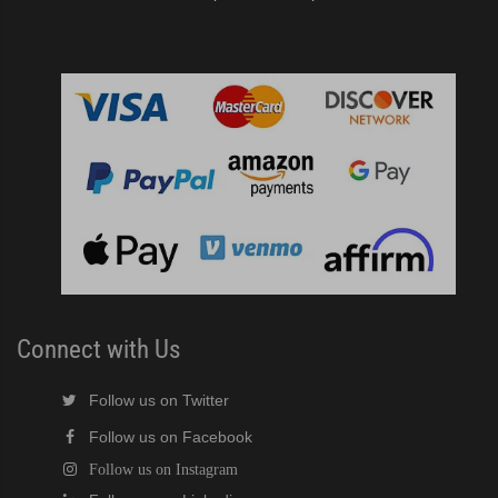
Connect with Us
Follow us on Twitter
Follow us on Facebook
Follow us on Instagram