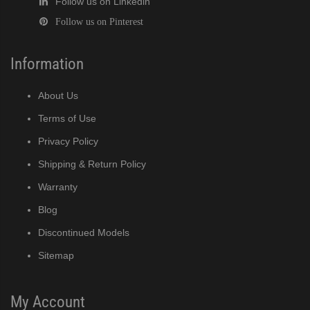
Follow us on Linkedin
Follow us on Pinterest
Information
About Us
Terms of Use
Privacy Policy
Shipping & Return Policy
Warranty
Blog
Discontinued Models
Sitemap
My Account