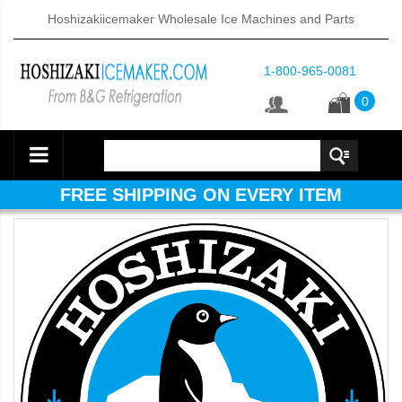
Hoshizakiicemaker Wholesale Ice Machines and Parts
1-800-965-0081
0
FREE SHIPPING ON EVERY ITEM