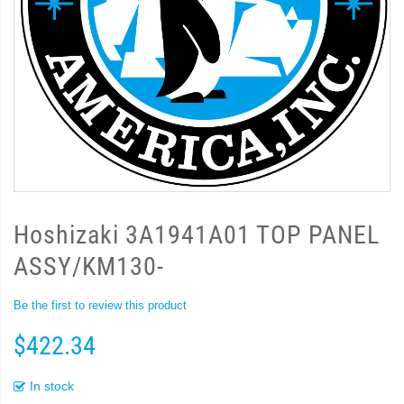
Hoshizaki 3A1941A01 TOP PANEL
ASSY/KM130-
Be the first to review this product
$422.34
In stock