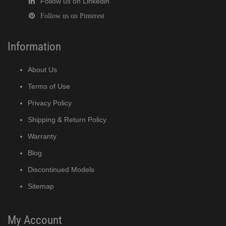
Follow us on Linkedin
Follow us on Pinterest
Information
About Us
Terms of Use
Privacy Policy
Shipping & Return Policy
Warranty
Blog
Discontinued Models
Sitemap
My Account