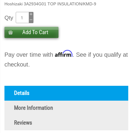
Hoshizaki 3A2934G01 TOP INSULATION/KMD-9
Qty
Add To Cart
Affirm
Pay over time with
. See if you qualify at
checkout.
Details
More Information
Reviews