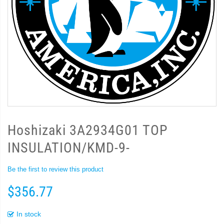
Hoshizaki 3A2934G01 TOP
INSULATION/KMD-9-
Be the first to review this product
$356.77
In stock