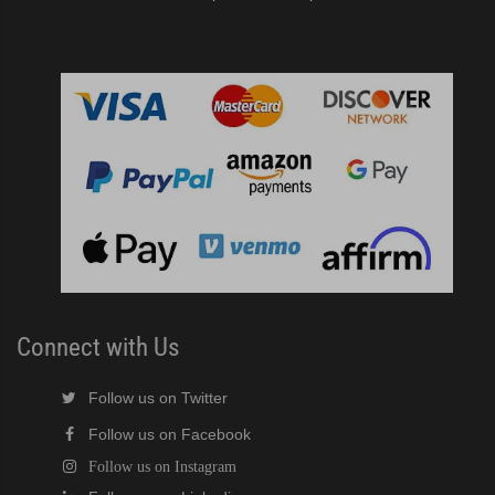
Connect with Us
Follow us on Twitter
Follow us on Facebook
Follow us on Instagram