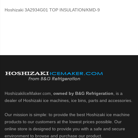
Hoshizaki 3A2934G01 TOP INSULATION/KMD-9
HoshizakiIceMaker.com,
owned by B&G Refrigeration
, is a
dealer of Hoshizaki ice machines, ice bins, parts and accessories.
Our mission is simple: to provide the best Hoshizaki ice machine
products to our customers at the lowest prices possible. Our
online store is designed to provide you with a safe and secure
environment to browse and purchase our product.