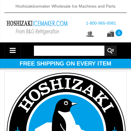
Hoshizakiicemaker Wholesale Ice Machines and Parts
1-800-965-0081
0
FREE SHIPPING ON EVERY ITEM