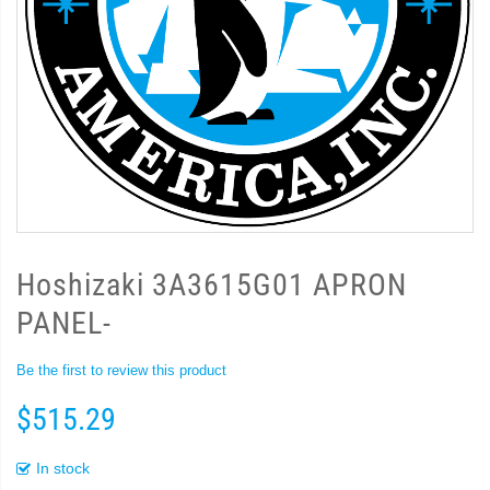
Hoshizaki 3A3615G01 APRON
PANEL-
Be the first to review this product
$515.29
In stock