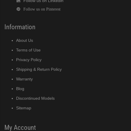
Follow us on Linkedin
Follow us on Pinterest
Information
About Us
Terms of Use
Privacy Policy
Shipping & Return Policy
Warranty
Blog
Discontinued Models
Sitemap
My Account