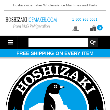
Hoshizakiicemaker Wholesale Ice Machines and Parts
1-800-965-0081
0
FREE SHIPPING ON EVERY ITEM