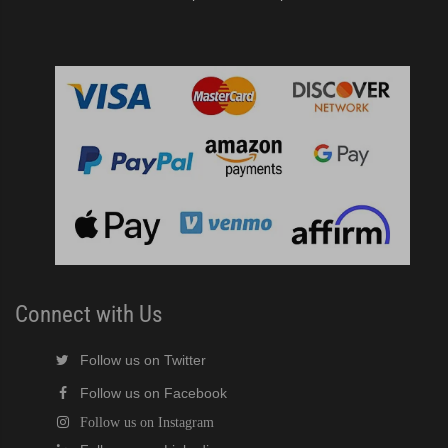
Connect with Us
Follow us on Twitter
Follow us on Facebook
Follow us on Instagram