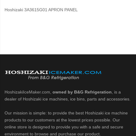
Hoshizaki 3A3615G01 APRON PANEL
HoshizakiIceMaker.com,
owned by B&G Refrigeration
, is a
dealer of Hoshizaki ice machines, ice bins, parts and accessories.
Our mission is simple: to provide the best Hoshizaki ice machine
products to our customers at the lowest prices possible. Our
online store is designed to provide you with a safe and secure
environment to browse and purchase our product.