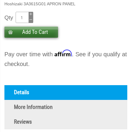
Hoshizaki 3A3615G01 APRON PANEL
Qty
Add To Cart
Affirm
Pay over time with
. See if you qualify at
checkout.
Details
More Information
Reviews