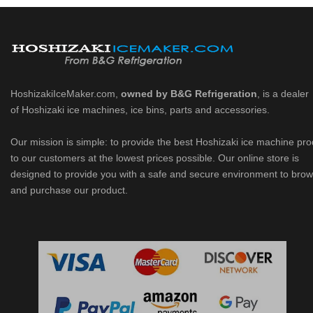
HoshizakiIceMaker.com,
owned by B&G Refrigeration
, is a dealer
of Hoshizaki ice machines, ice bins, parts and accessories.
Our mission is simple: to provide the best Hoshizaki ice machine pr
to our customers at the lowest prices possible. Our online store is
designed to provide you with a safe and secure environment to bro
and purchase our product.