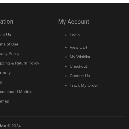
ation
My Account
out Us
Login
rms of Use
View Cart
vacy Policy
My Wishlist
pping & Return Policy
Checkout
rranty
Contact Us
og
Track My Order
scontinued Models
temap
tion
© 2024