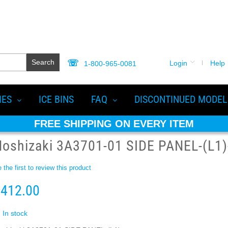
Search
Login
Help
1-800-965-0081
IES
ICE BINS
FAQ
DISCONTINUED MODEL
FREE SHIPPING ON EVERY ITEM
oshizaki 3A3701-01 SIDE PANEL-(L1)
 the first to review this product
412.00
In stock