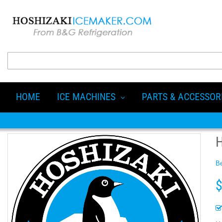
HOME
ICE MACHINES
PARTS & ACCESSOR
H
Be
$