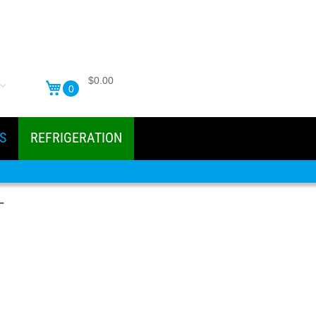
$0.00
0
S
REFRIGERATION
-