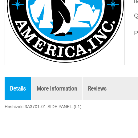
H
Q
P
Details
More Information
Reviews
Hoshizaki 3A3701-01 SIDE PANEL-(L1)