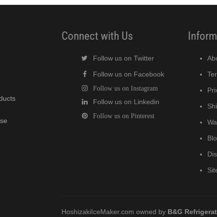
Connect with Us
Inform
Follow us on Twitter
Ab
Follow us on Facebook
Te
Follow us on Instagram
Pri
oducts
Follow us on Linkedin
Shi
Follow us on Pinterest
wse
Wa
Bl
Di
Si
HoshizakiIceMaker.com owned by
B&G Refrigera