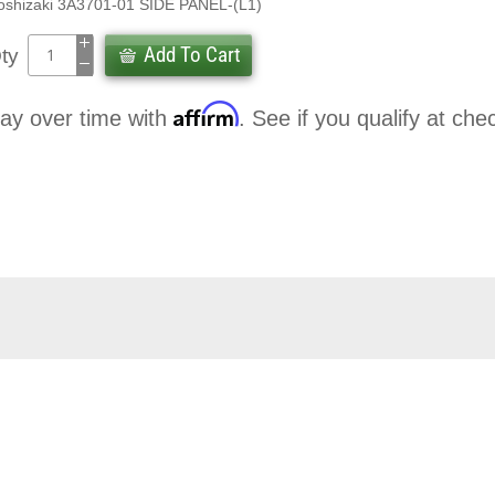
oshizaki 3A3701-01 SIDE PANEL-(L1)
Add To Cart
ty
Affirm
ay over time with
. See if you qualify at che