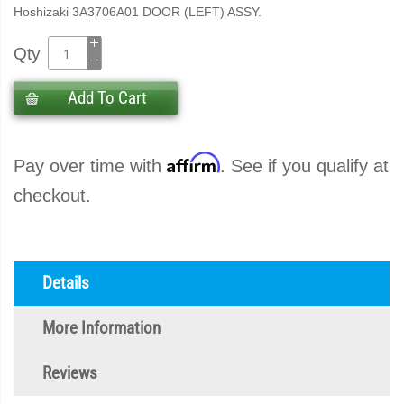
Hoshizaki 3A3706A01 DOOR (LEFT) ASSY.
Qty
Add To Cart
Affirm
Pay over time with
. See if you qualify at
checkout.
Details
More Information
Reviews