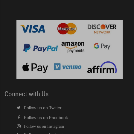
Connect with Us
Follow us on Twitter
Follow us on Facebook
Follow us on Instagram