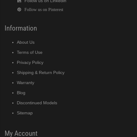
Follow us on Linkedin
Follow us on Pinterest
Information
About Us
Terms of Use
Privacy Policy
Shipping & Return Policy
Warranty
Blog
Discontinued Models
Sitemap
My Account