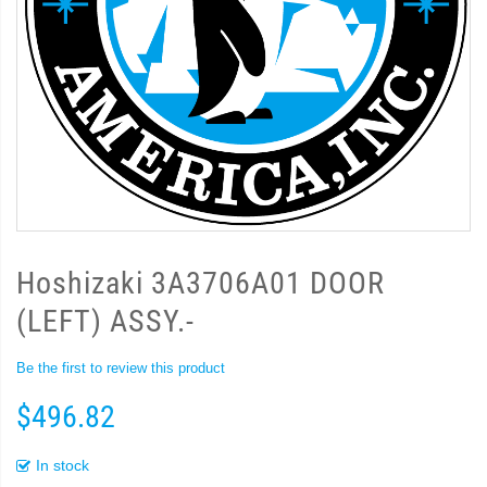
Hoshizaki 3A3706A01 DOOR
(LEFT) ASSY.-
Be the first to review this product
$496.82
In stock