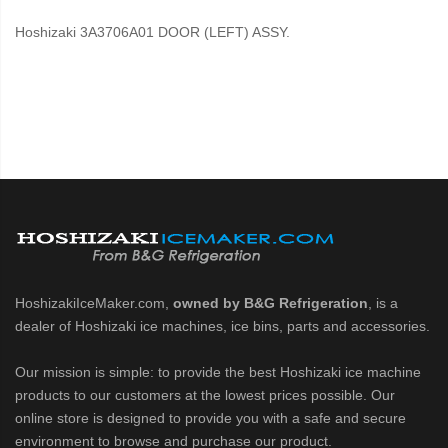
Hoshizaki 3A3706A01 DOOR (LEFT) ASSY.
HoshizakiIceMaker.com,
owned by B&G Refrigeration
, is a
dealer of Hoshizaki ice machines, ice bins, parts and accessories.
Our mission is simple: to provide the best Hoshizaki ice machine
products to our customers at the lowest prices possible. Our
online store is designed to provide you with a safe and secure
environment to browse and purchase our product.