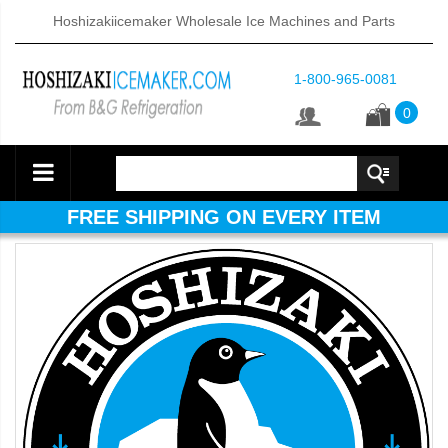
Hoshizakiicemaker Wholesale Ice Machines and Parts
1-800-965-0081
0
FREE SHIPPING ON EVERY ITEM