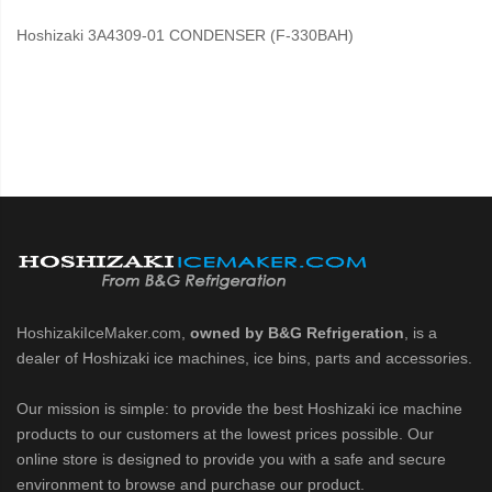
Hoshizaki 3A4309-01 CONDENSER (F-330BAH)
HoshizakiIceMaker.com,
owned by B&G Refrigeration
, is a
dealer of Hoshizaki ice machines, ice bins, parts and accessories.
Our mission is simple: to provide the best Hoshizaki ice machine
products to our customers at the lowest prices possible. Our
online store is designed to provide you with a safe and secure
environment to browse and purchase our product.