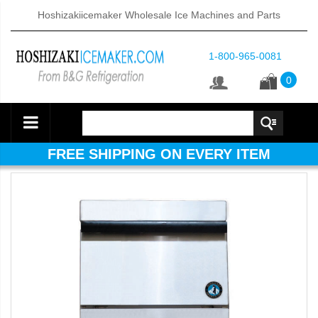
Hoshizakiicemaker Wholesale Ice Machines and Parts
1-800-965-0081
0
FREE SHIPPING ON EVERY ITEM