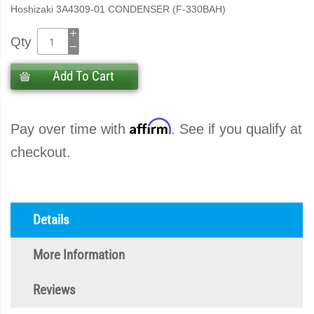
Hoshizaki 3A4309-01 CONDENSER (F-330BAH)
Qty
Add To Cart
Affirm
Pay over time with
. See if you qualify at
checkout.
Details
More Information
Reviews