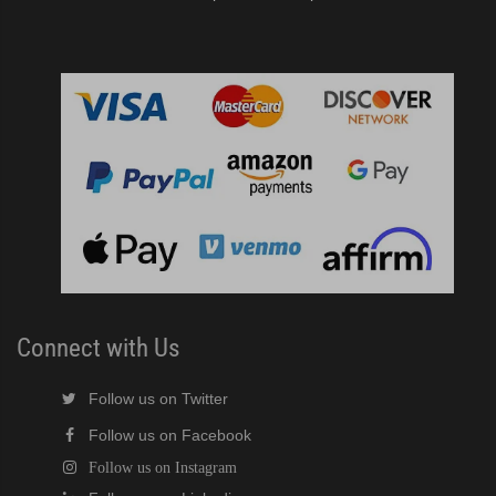
Connect with Us
Follow us on Twitter
Follow us on Facebook
Follow us on Instagram