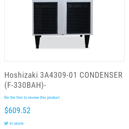
Hoshizaki 3A4309-01 CONDENSER
(F-330BAH)-
Be the first to review this product
$609.52
In stock