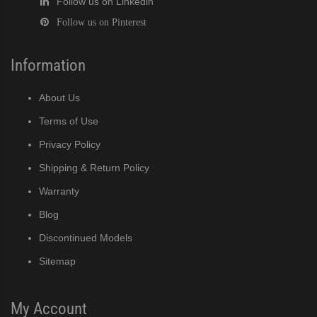
Follow us on Linkedin
Follow us on Pinterest
Information
About Us
Terms of Use
Privacy Policy
Shipping & Return Policy
Warranty
Blog
Discontinued Models
Sitemap
My Account