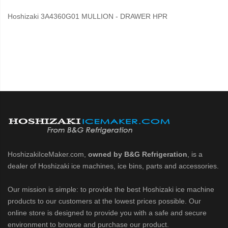
Hoshizaki 3A4360G01 MULLION - DRAWER HPR
HoshizakiIceMaker.com,
owned by B&G Refrigeration
, is a
dealer of Hoshizaki ice machines, ice bins, parts and accessories.
Our mission is simple: to provide the best Hoshizaki ice machine
products to our customers at the lowest prices possible. Our
online store is designed to provide you with a safe and secure
environment to browse and purchase our product.