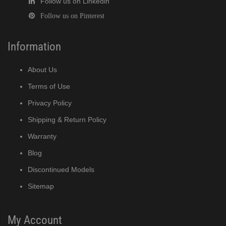
Follow us on Linkedin
Follow us on Pinterest
Information
About Us
Terms of Use
Privacy Policy
Shipping & Return Policy
Warranty
Blog
Discontinued Models
Sitemap
My Account