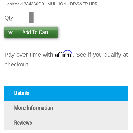
Hoshizaki 3A4360G01 MULLION - DRAWER HPR
Qty
Add To Cart
Affirm
Pay over time with
. See if you qualify at
checkout.
Details
More Information
Reviews