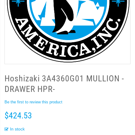
Hoshizaki 3A4360G01 MULLION -
DRAWER HPR-
Be the first to review this product
$424.53
In stock