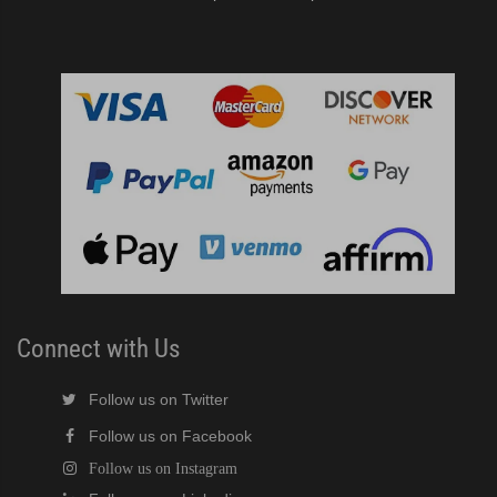
Connect with Us
Follow us on Twitter
Follow us on Facebook
Follow us on Instagram