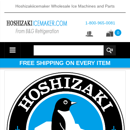
Hoshizakiicemaker Wholesale Ice Machines and Parts
1-800-965-0081
0
FREE SHIPPING ON EVERY ITEM