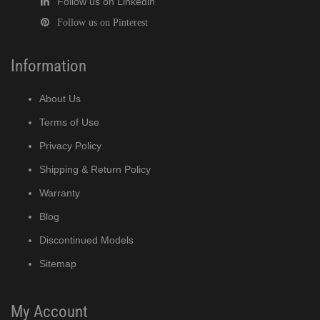
Follow us on Linkedin
Follow us on Pinterest
Information
About Us
Terms of Use
Privacy Policy
Shipping & Return Policy
Warranty
Blog
Discontinued Models
Sitemap
My Account