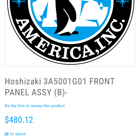
Hoshizaki 3A5001G01 FRONT
PANEL ASSY (B)-
Be the first to review this product
$480.12
In stock