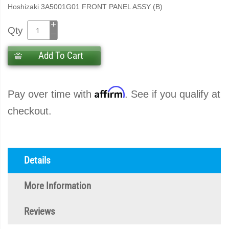
Hoshizaki 3A5001G01 FRONT PANEL ASSY (B)
Qty
Add To Cart
Affirm
Pay over time with
. See if you qualify at
checkout.
Details
More Information
Reviews