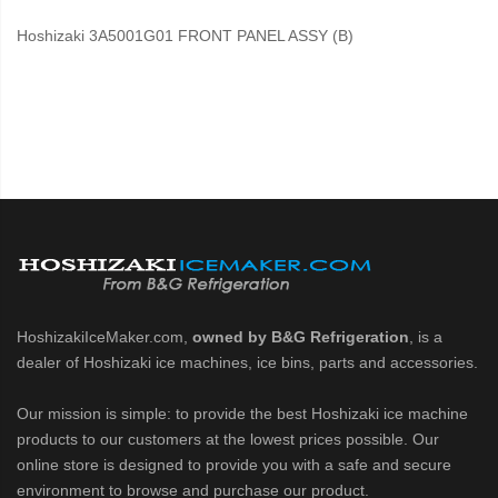
Hoshizaki 3A5001G01 FRONT PANEL ASSY (B)
HoshizakiIceMaker.com,
owned by B&G Refrigeration
, is a
dealer of Hoshizaki ice machines, ice bins, parts and accessories.
Our mission is simple: to provide the best Hoshizaki ice machine
products to our customers at the lowest prices possible. Our
online store is designed to provide you with a safe and secure
environment to browse and purchase our product.