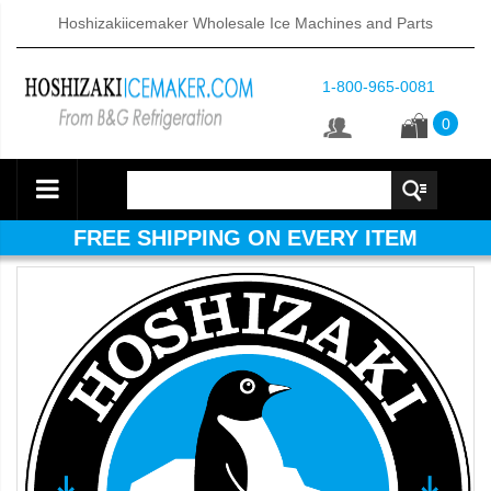
Hoshizakiicemaker Wholesale Ice Machines and Parts
1-800-965-0081
0
FREE SHIPPING ON EVERY ITEM