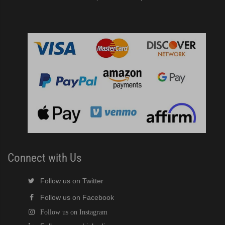
Connect with Us
Follow us on Twitter
Follow us on Facebook
Follow us on Instagram