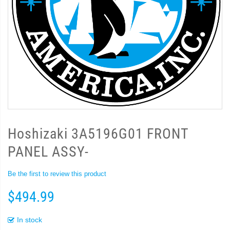
Hoshizaki 3A5196G01 FRONT
PANEL ASSY-
Be the first to review this product
$494.99
In stock