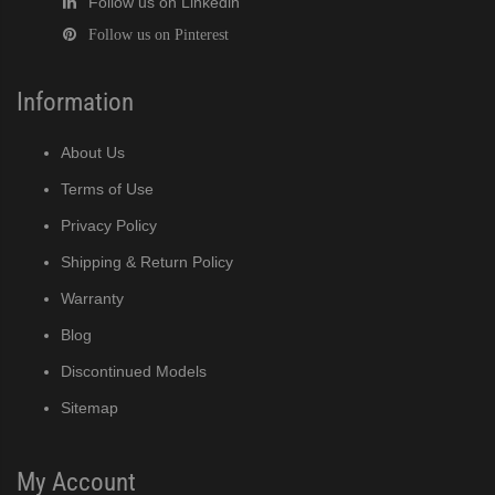
Follow us on Linkedin
Follow us on Pinterest
Information
About Us
Terms of Use
Privacy Policy
Shipping & Return Policy
Warranty
Blog
Discontinued Models
Sitemap
My Account