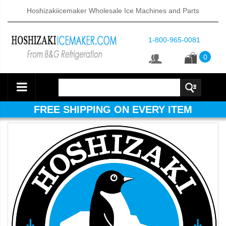
Hoshizakiicemaker Wholesale Ice Machines and Parts
1-800-965-0081
0
FREE SHIPPING ON EVERY ITEM