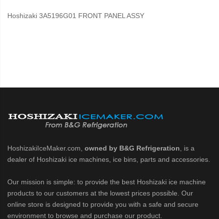
Hoshizaki 3A5196G01 FRONT PANEL ASSY
HoshizakiIceMaker.com,
owned by B&G Refrigeration
, is a
dealer of Hoshizaki ice machines, ice bins, parts and accessories.
Our mission is simple: to provide the best Hoshizaki ice machine
products to our customers at the lowest prices possible. Our
online store is designed to provide you with a safe and secure
environment to browse and purchase our product.