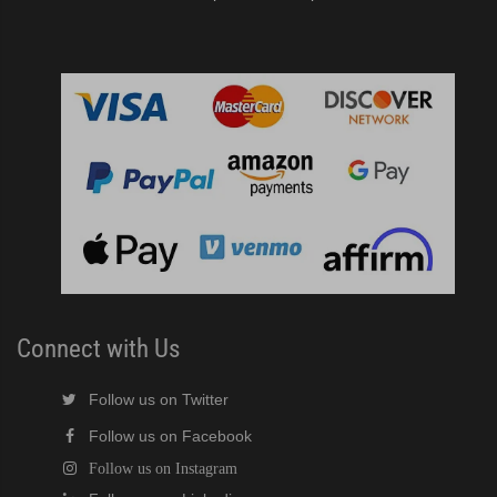
Connect with Us
Follow us on Twitter
Follow us on Facebook
Follow us on Instagram