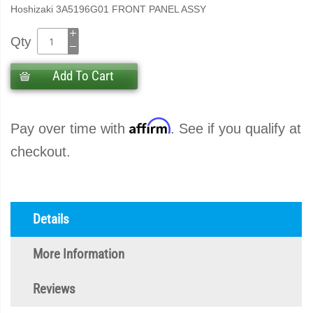
Hoshizaki 3A5196G01 FRONT PANEL ASSY
Qty
Add To Cart
Affirm
Pay over time with
. See if you qualify at
checkout.
Details
More Information
Reviews